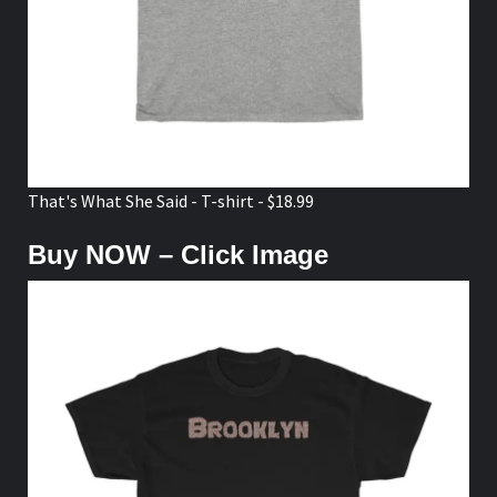
That's What She Said - T-shirt - $18.99
Buy NOW – Click Image