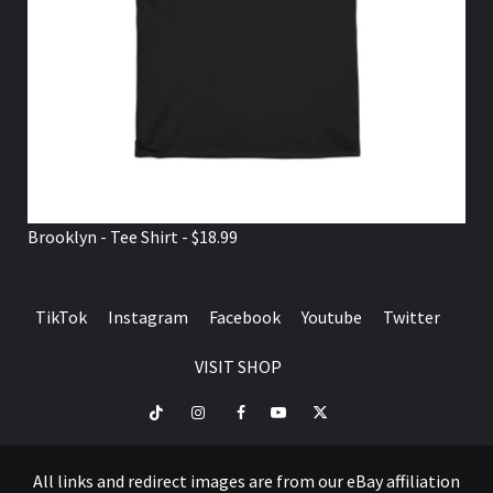
Brooklyn - Tee Shirt - $18.99
TikTok
Instagram
Facebook
Youtube
Twitter
VISIT SHOP
TikTok
Instagram
Facebook
Youtube
Twitter
VISIT
SHOP
All links and redirect images are from our eBay affiliation