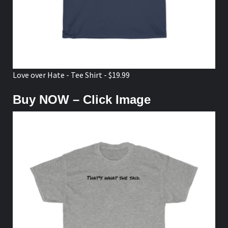
Love over Hate - Tee Shirt - $19.99
Buy NOW – Click Image