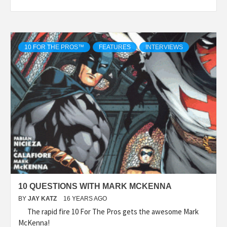
10 FOR THE PROS™
FEATURES
INTERVIEWS
10 QUESTIONS WITH MARK MCKENNA
BY
JAY KATZ
16 YEARS AGO
The rapid fire 10 For The Pros gets the awesome Mark
McKenna!