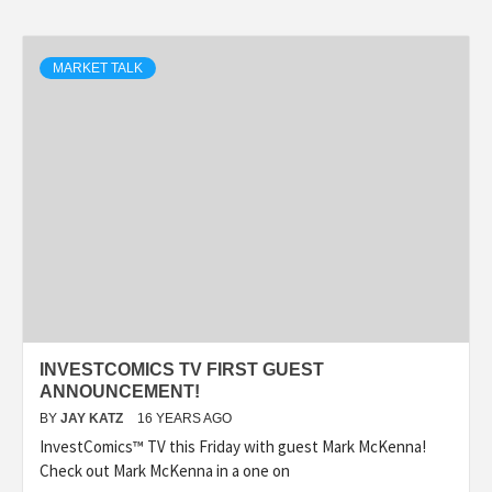
MARKET TALK
INVESTCOMICS TV FIRST GUEST
ANNOUNCEMENT!
BY
JAY KATZ
16 YEARS AGO
InvestComics™ TV this Friday with guest Mark McKenna!
Check out Mark McKenna in a one on