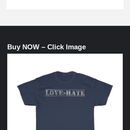
Buy NOW – Click Image