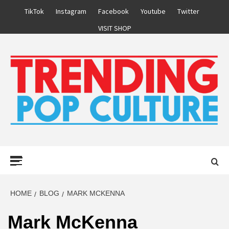
Skip
TikTok
Instagram
Facebook
Youtube
Twitter
to
VISIT SHOP
content
Primary
Menu
HOME
BLOG
MARK MCKENNA
Mark McKenna