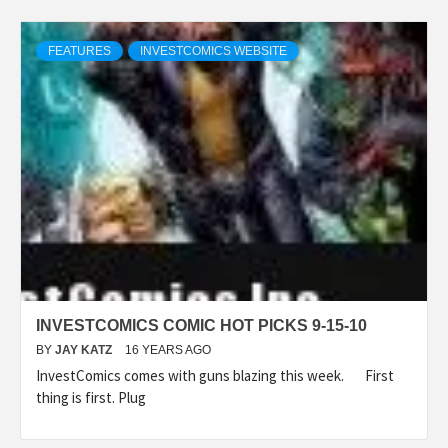
FEATURES
INVESTCOMICS WEBSITE
INVESTCOMICS COMIC HOT PICKS 9-15-10
BY
JAY KATZ
16 YEARS AGO
InvestComics comes with guns blazing this week. First
thing is first. Plug