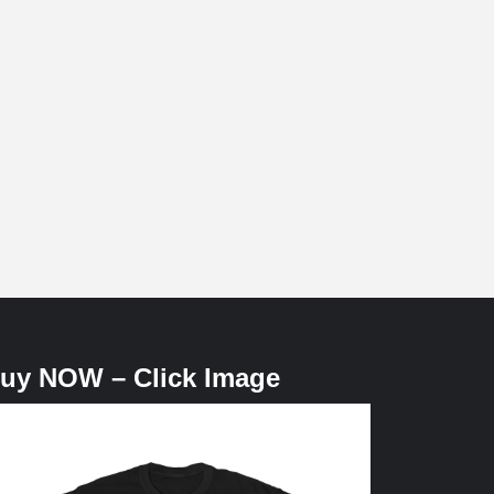
uy NOW – Click Image