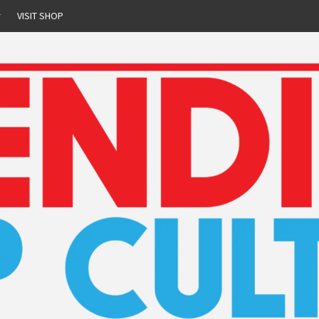
r
VISIT SHOP