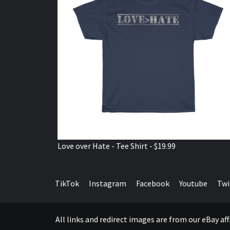
Love over Hate - Tee Shirt - $19.99
TikTok
Instagram
Facebook
Youtube
Twi
All links and redirect images are from our eBay a