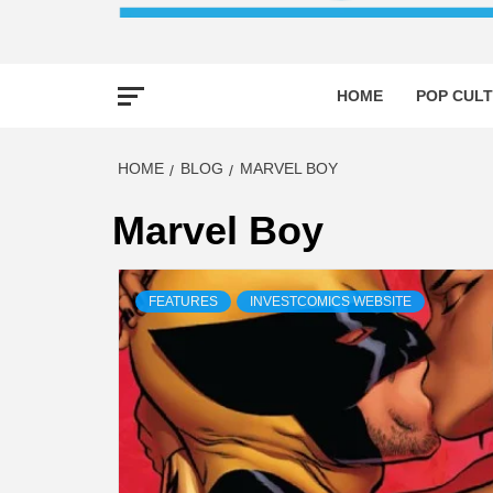
HOME
POP CULT
HOME
BLOG
MARVEL BOY
Marvel Boy
FEATURES
INVESTCOMICS WEBSITE