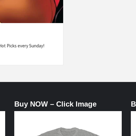
ot Picks every Sunday!
Buy NOW – Click Image
B