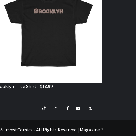
ooklyn - Tee Shirt - $18.99
TikTok
Instagram
Facebook
Youtube
Twitter
VISIT
SHOP
e & InvestComics - All Rights Reserved
|
Magazine 7