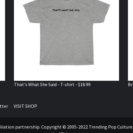
That's What She Said - T-shirt - $18.99
Br
tter
VISIT SHOP
ffiliation partnership. Copyright © 2005-2022 Trending Pop Cultur