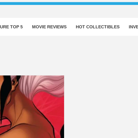
URE TOP 5
MOVIE REVIEWS
HOT COLLECTIBLES
INV