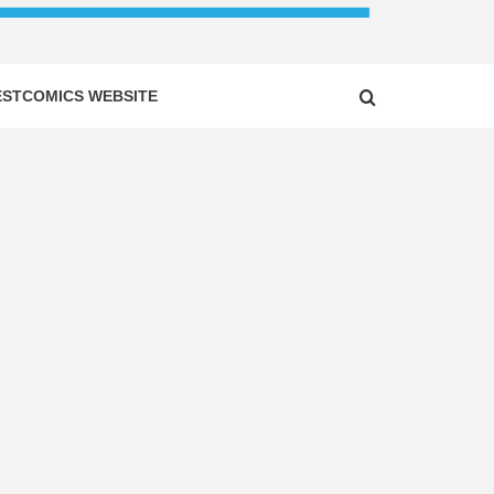
ESTCOMICS WEBSITE