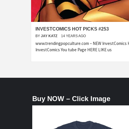
INVESTCOMICS HOT PICKS #253
BY
JAY KATZ
14 YEARS AGO
www.trendingpopculture.com – NEW InvestComics H
InvestComics You tube Page HERE LIKE us
Buy NOW – Click Image