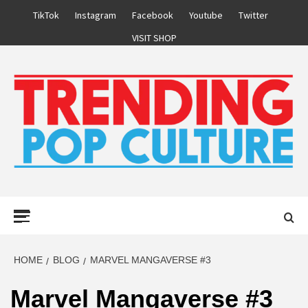
Skip
TikTok
Instagram
Facebook
Youtube
Twitter
to
VISIT SHOP
content
Primary
Menu
HOME
BLOG
MARVEL MANGAVERSE #3
Marvel Mangaverse #3