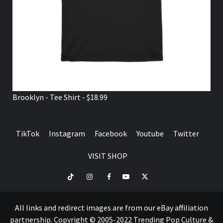
Brooklyn - Tee Shirt - $18.99
TikTok
Instagram
Facebook
Youtube
Twitter
VISIT SHOP
TikTok
Instagram
Facebook
Youtube
Twitter
VISIT
SHOP
All links and redirect images are from our eBay affiliation
partnership. Copyright © 2005-2022 Trending Pop Culture &