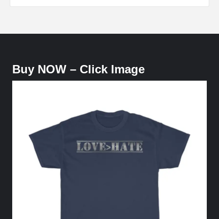
Buy NOW – Click Image