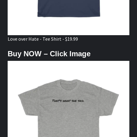
Love over Hate - Tee Shirt - $19.99
Buy NOW – Click Image