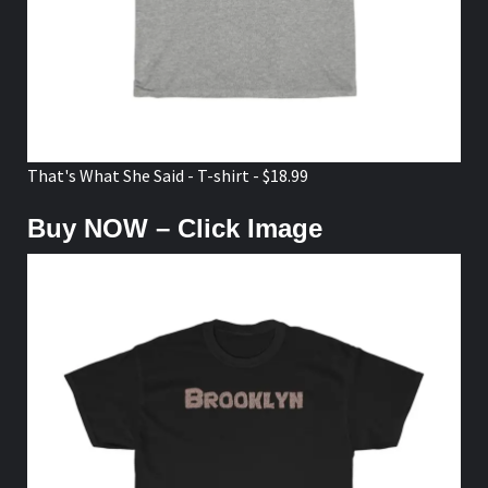
That's What She Said - T-shirt - $18.99
Buy NOW – Click Image