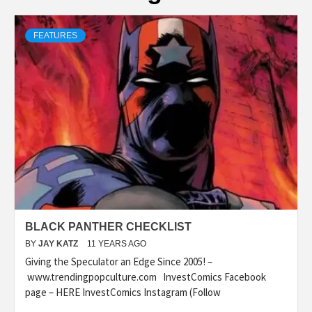
FEATURES
BLACK PANTHER CHECKLIST
BY
JAY KATZ
11 YEARS AGO
Giving the Speculator an Edge Since 2005! –
www.trendingpopculture.com InvestComics Facebook
page – HERE InvestComics Instagram (Follow