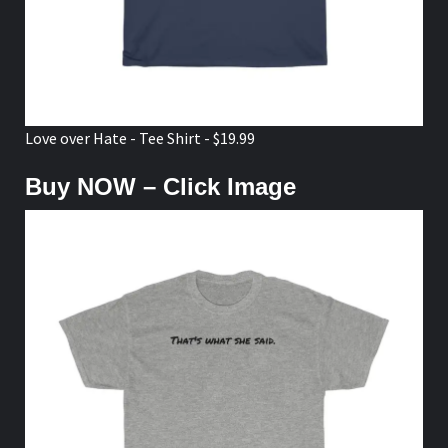
Love over Hate - Tee Shirt - $19.99
Buy NOW – Click Image