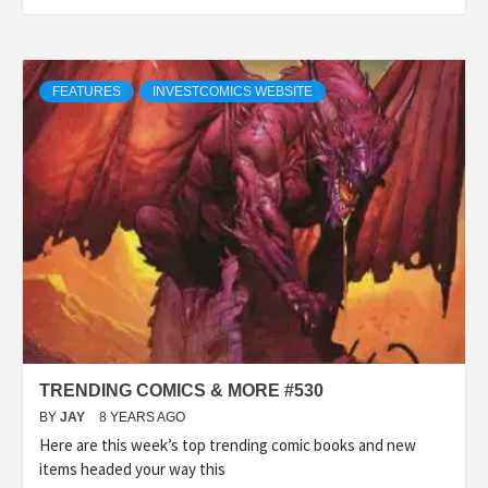
FEATURES
INVESTCOMICS WEBSITE
TRENDING COMICS & MORE #530
BY
JAY
8 YEARS AGO
Here are this week’s top trending comic books and new
items headed your way this