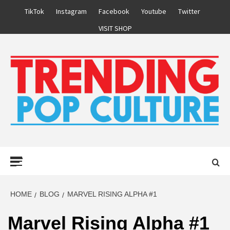
Skip
TikTok
Instagram
Facebook
Youtube
Twitter
to
VISIT SHOP
content
Primary
Menu
HOME
BLOG
MARVEL RISING ALPHA #1
Marvel Rising Alpha #1