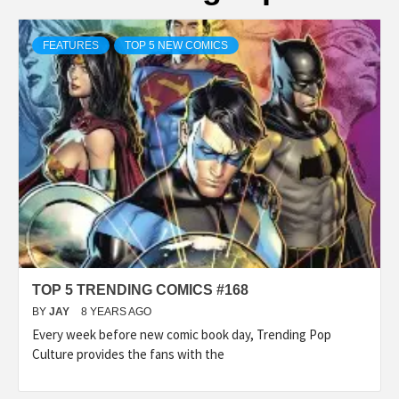
FEATURES
TOP 5 NEW COMICS
TOP 5 TRENDING COMICS #168
BY
JAY
8 YEARS AGO
Every week before new comic book day, Trending Pop
Culture provides the fans with the