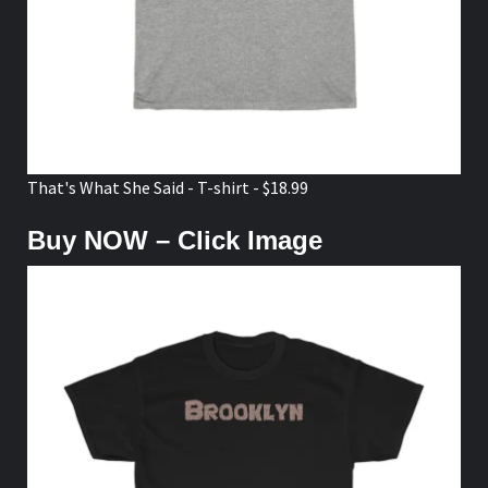
That's What She Said - T-shirt - $18.99
Buy NOW – Click Image