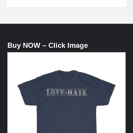
Buy NOW – Click Image