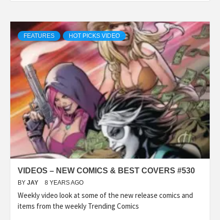
FEATURES
HOT PICKS VIDEO
VIDEOS – NEW COMICS & BEST COVERS #530
BY
JAY
8 YEARS AGO
Weekly video look at some of the new release comics and
items from the weekly Trending Comics