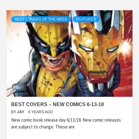
BEST COVERS OF THE WEEK
FEATURES
BEST COVERS – NEW COMICS 6-13-18
BY
JAY
8 YEARS AGO
New comic book release day 6/13/18. New comic releases
are subject to change. These are