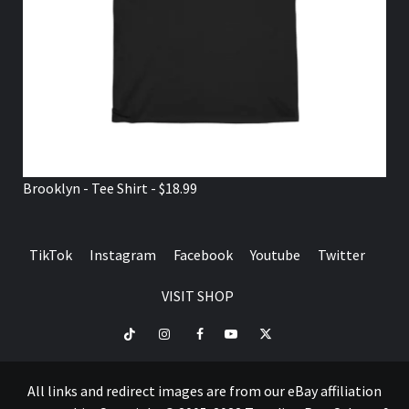
Brooklyn - Tee Shirt - $18.99
TikTok
Instagram
Facebook
Youtube
Twitter
VISIT SHOP
TikTok
Instagram
Facebook
Youtube
Twitter
VISIT
SHOP
All links and redirect images are from our eBay affiliation