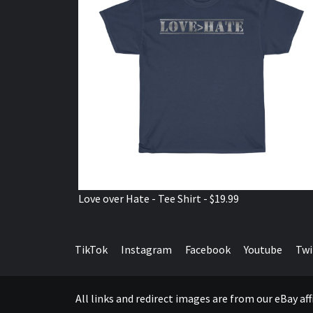
Love over Hate - Tee Shirt - $19.99
TikTok
Instagram
Facebook
Youtube
Twi
All links and redirect images are from our eBay a