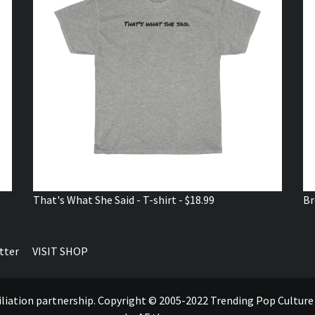
That's What She Said - T-shirt - $18.99
Br
tter
VISIT SHOP
ffiliation partnership. Copyright © 2005-2022 Trending Pop Cultur