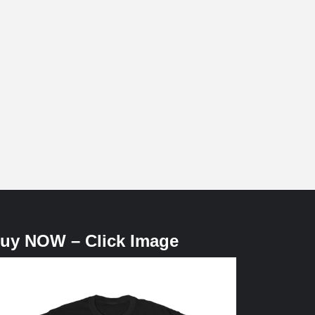
uy NOW – Click Image