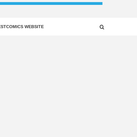
ESTCOMICS WEBSITE