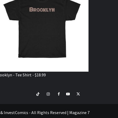
ooklyn - Tee Shirt - $18.99
TikTok
Instagram
Facebook
Youtube
Twitter
VISIT
SHOP
e & InvestComics - All Rights Reserved
|
Magazine 7