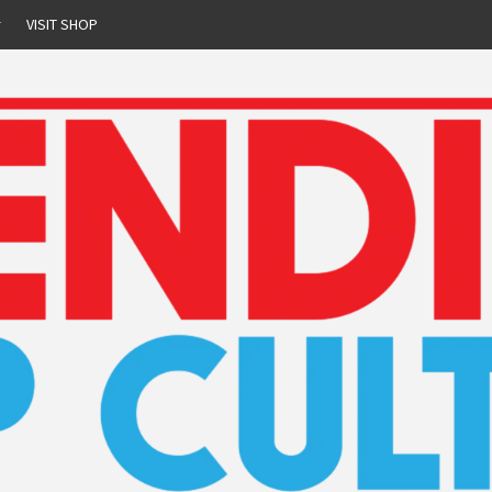
r
VISIT SHOP