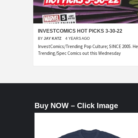
INVESTCOMICS HOT PICKS 3-30-22
BY
JAY KATZ
4 YEARS AGO
InvestComics/Trending Pop Culture; SINCE 2005. Her
Trending/Spec Comics out this Wednesday
Buy NOW – Click Image