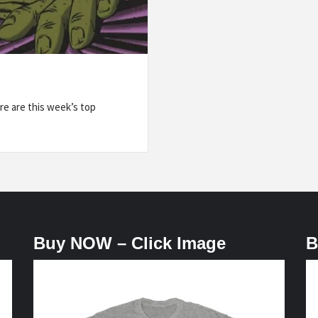
e are this week’s top
Buy NOW – Click Image
B