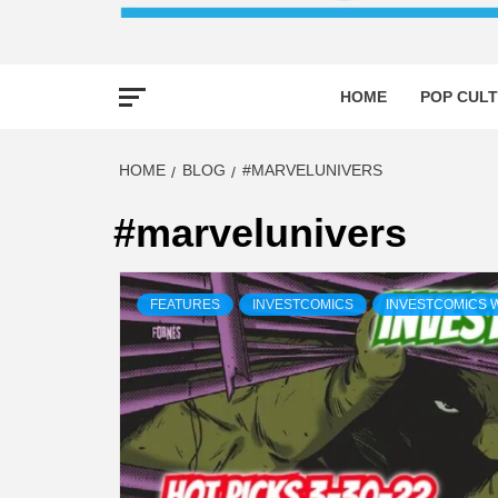
HOME
POP CULT
HOME
BLOG
#MARVELUNIVERS
#marvelunivers
FEATURES
INVESTCOMICS
INVESTCOMICS 