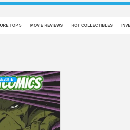
URE TOP 5
MOVIE REVIEWS
HOT COLLECTIBLES
INV
WEBSITE