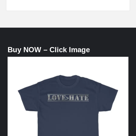
Buy NOW – Click Image