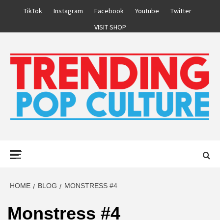
Skip
TikTok
Instagram
Facebook
Youtube
Twitter
to
VISIT SHOP
content
Primary
Menu
HOME
BLOG
MONSTRESS #4
Monstress #4