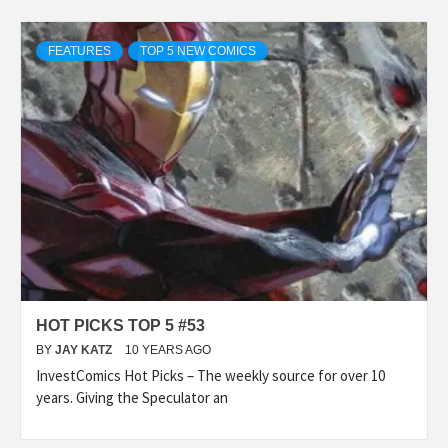
FEATURES
TOP 5 NEW COMICS
HOT PICKS TOP 5 #53
BY
JAY KATZ
10 YEARS AGO
InvestComics Hot Picks – The weekly source for over 10
years. Giving the Speculator an