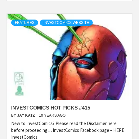
FEATURES
INVESTCOMICS WEBSITE
INVESTCOMICS HOT PICKS #415
BY
JAY KATZ
10 YEARS AGO
New to InvestComics? Please read the Disclaimer here
before proceeding… InvestComics Facebook page – HERE
InvestComics