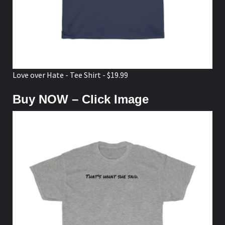
Love over Hate - Tee Shirt - $19.99
Buy NOW – Click Image