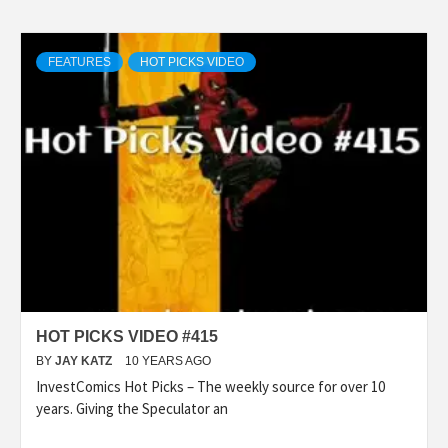
FEATURES
HOT PICKS VIDEO
HOT PICKS VIDEO #415
BY
JAY KATZ
10 YEARS AGO
InvestComics Hot Picks – The weekly source for over 10
years. Giving the Speculator an