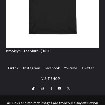
Brooklyn - Tee Shirt - $18.99
TikTok
Instagram
Facebook
Youtube
Twitter
VISIT SHOP
TikTok
Instagram
Facebook
Youtube
Twitter
VISIT
SHOP
All links and redirect images are from our eBay affiliation