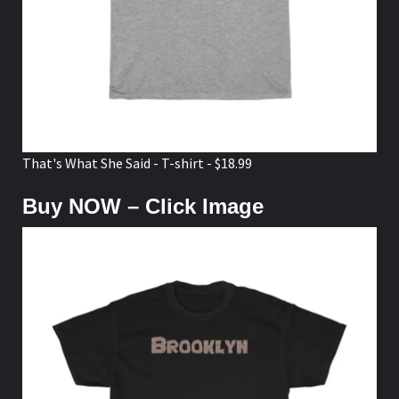
That's What She Said - T-shirt - $18.99
Buy NOW – Click Image