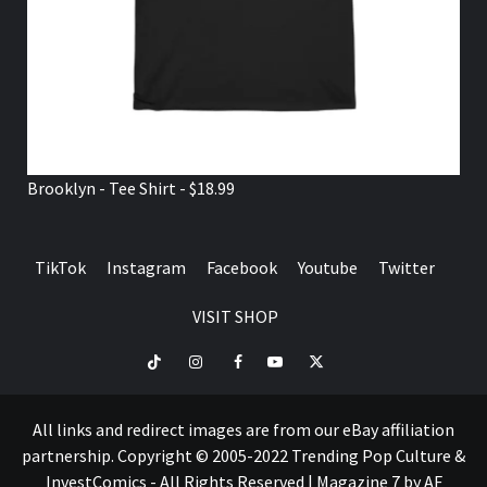
Brooklyn - Tee Shirt - $18.99
TikTok
Instagram
Facebook
Youtube
Twitter
VISIT SHOP
TikTok
Instagram
Facebook
Youtube
Twitter
VISIT
SHOP
All links and redirect images are from our eBay affiliation
partnership. Copyright © 2005-2022 Trending Pop Culture &
InvestComics - All Rights Reserved
|
Magazine 7
by AF