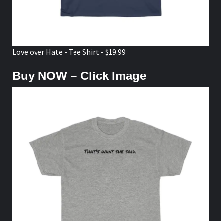
Love over Hate - Tee Shirt - $19.99
Buy NOW – Click Image