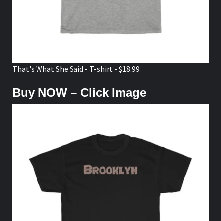
That's What She Said - T-shirt - $18.99
Buy NOW – Click Image