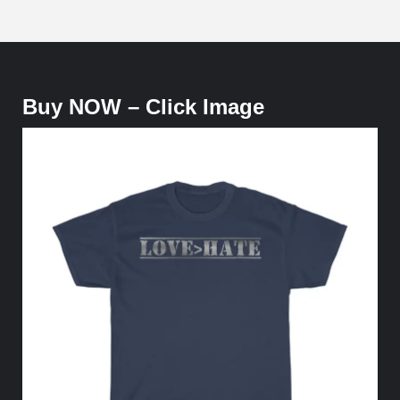
Buy NOW – Click Image