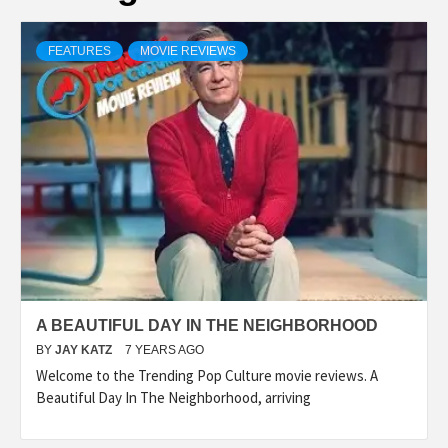
FEATURES
MOVIE REVIEWS
A BEAUTIFUL DAY IN THE NEIGHBORHOOD
BY
JAY KATZ
7 YEARS AGO
Welcome to the Trending Pop Culture movie reviews. A
Beautiful Day In The Neighborhood, arriving