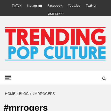
Skip
TikTok
Instagram
Facebook
Youtube
Twitter
to
VISIT SHOP
content
Primary
Menu
HOME
BLOG
#MRROGERS
#mrrogers