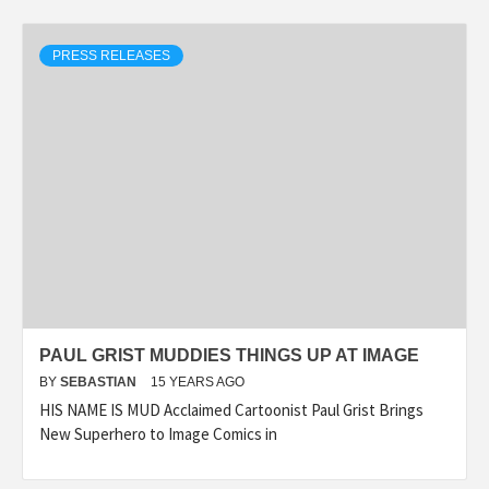
PRESS RELEASES
PAUL GRIST MUDDIES THINGS UP AT IMAGE
BY
SEBASTIAN
15 YEARS AGO
HIS NAME IS MUD Acclaimed Cartoonist Paul Grist Brings
New Superhero to Image Comics in