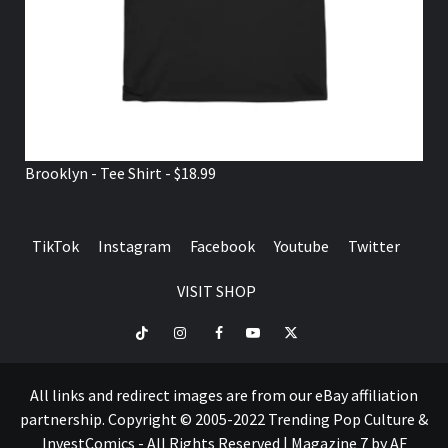
Brooklyn - Tee Shirt - $18.99
TikTok
Instagram
Facebook
Youtube
Twitter
VISIT SHOP
TikTok
Instagram
Facebook
Youtube
Twitter
VISIT
SHOP
All links and redirect images are from our eBay affiliation
partnership. Copyright © 2005-2022 Trending Pop Culture &
InvestComics - All Rights Reserved
|
Magazine 7
by AF