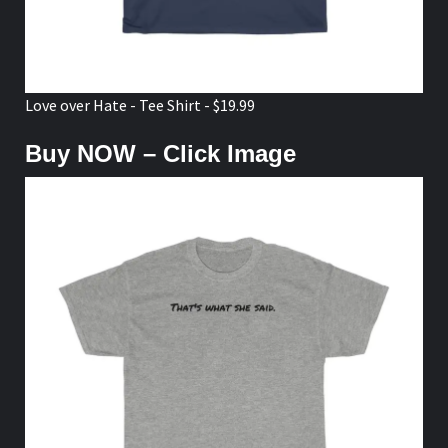
Love over Hate - Tee Shirt - $19.99
Buy NOW – Click Image