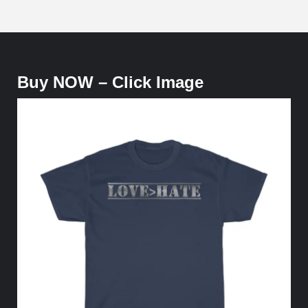
Buy NOW – Click Image