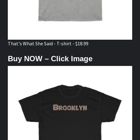
That's What She Said - T-shirt - $18.99
Buy NOW – Click Image