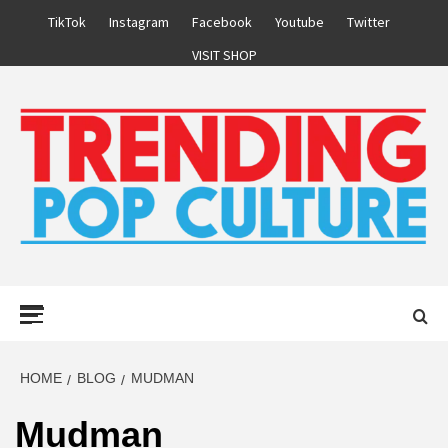
Skip
TikTok
Instagram
Facebook
Youtube
Twitter
to
VISIT SHOP
content
Primary
Menu
HOME
BLOG
MUDMAN
Mudman