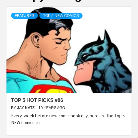
FEATURES
TOP 5 NEW COMICS
TOP 5 HOT PICKS #86
BY
JAY KATZ
10 YEARS AGO
Every week before new comic book day, here are the Top 5
NEW comics to