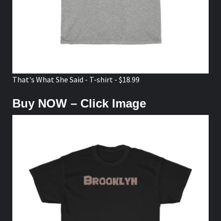
That's What She Said - T-shirt - $18.99
Buy NOW – Click Image