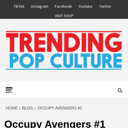
Skip
TikTok
Instagram
Facebook
Youtube
Twitter
to
VISIT SHOP
content
Primary
Menu
HOME
BLOG
OCCUPY AVENGERS #1
Occupy Avengers #1