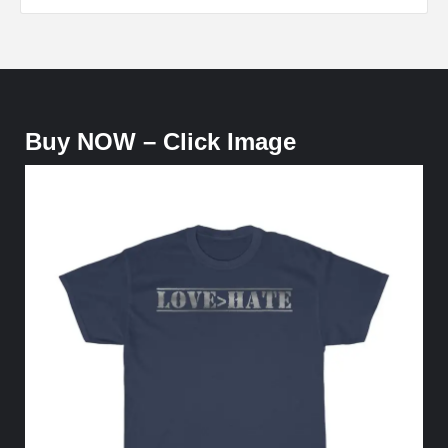
Buy NOW – Click Image