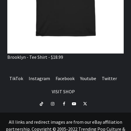
Brooklyn - Tee Shirt - $18.99
TikTok
Instagram
Facebook
Youtube
Twitter
VISIT SHOP
TikTok
Instagram
Facebook
Youtube
Twitter
VISIT
SHOP
All links and redirect images are from our eBay affiliation
partnership. Copyright © 2005-2022 Trending Pop Culture &