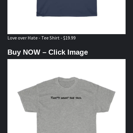
Love over Hate - Tee Shirt - $19.99
Buy NOW – Click Image