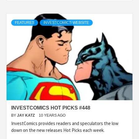
FEATURES
INVESTCOMICS WEBSITE
INVESTCOMICS HOT PICKS #448
BY
JAY KATZ
10 YEARS AGO
InvestComics provides readers and speculators the low
down on the new releases Hot Picks each week.