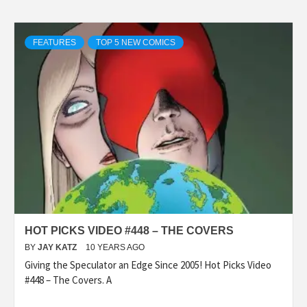
FEATURES
TOP 5 NEW COMICS
HOT PICKS VIDEO #448 – THE COVERS
BY
JAY KATZ
10 YEARS AGO
Giving the Speculator an Edge Since 2005! Hot Picks Video
#448 – The Covers. A