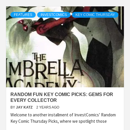
FEATURES
INVESTCOMICS
KEY COMIC THURSDAY
RANDOM FUN KEY COMIC PICKS: GEMS FOR
EVERY COLLECTOR
BY
JAY KATZ
2 YEARS AGO
Welcome to another installment of InvestComics’ Random
Key Comic Thursday Picks, where we spotlight those