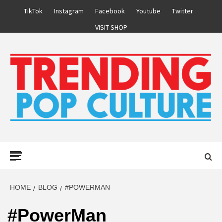
Skip
TikTok
Instagram
Facebook
Youtube
Twitter
to
VISIT SHOP
content
Primary
Menu
HOME
BLOG
#POWERMAN
#PowerMan