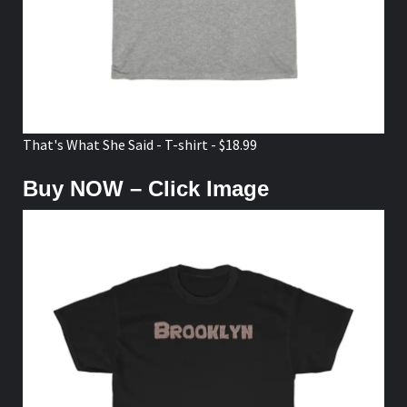
That's What She Said - T-shirt - $18.99
Buy NOW – Click Image