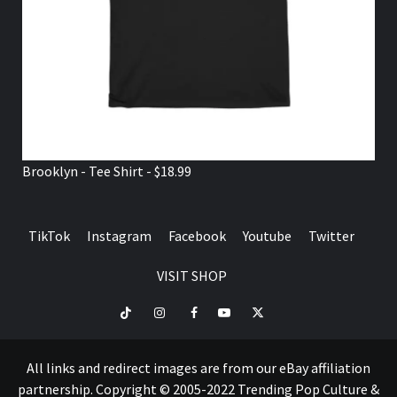
Brooklyn - Tee Shirt - $18.99
TikTok
Instagram
Facebook
Youtube
Twitter
VISIT SHOP
TikTok
Instagram
Facebook
Youtube
Twitter
VISIT
SHOP
All links and redirect images are from our eBay affiliation
partnership. Copyright © 2005-2022 Trending Pop Culture &