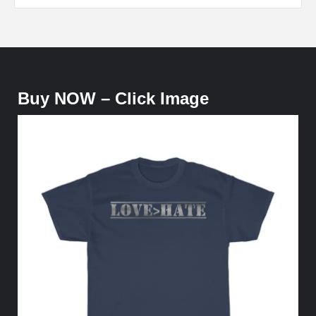
Buy NOW – Click Image