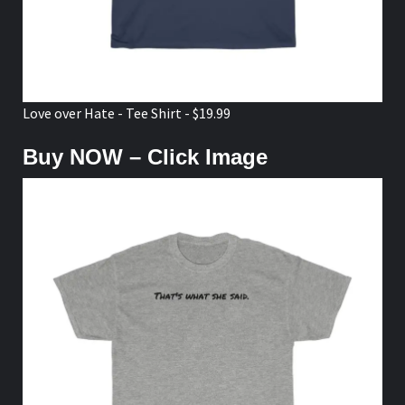
Love over Hate - Tee Shirt - $19.99
Buy NOW – Click Image