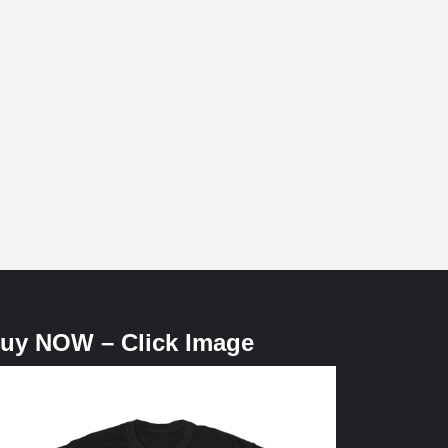
uy NOW – Click Image