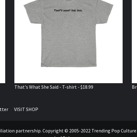
That's What She Said - T-shirt - $18.99
Br
tter
VISIT SHOP
ffiliation partnership. Copyright © 2005-2022 Trending Pop Cultur