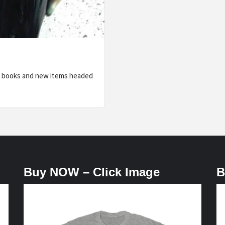
ic books and new items headed
Buy NOW – Click Image
B