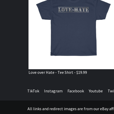
Love over Hate - Tee Shirt - $19.99
TikTok
Instagram
Facebook
Youtube
Twi
All links and redirect images are from our eBay a