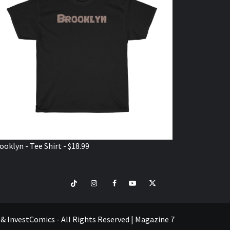
ooklyn - Tee Shirt - $18.99
TikTok
Instagram
Facebook
Youtube
Twitter
VISIT
SHOP
e & InvestComics - All Rights Reserved
|
Magazine 7