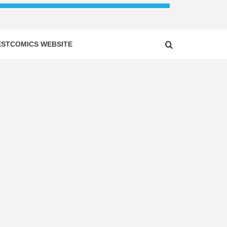
ESTCOMICS WEBSITE