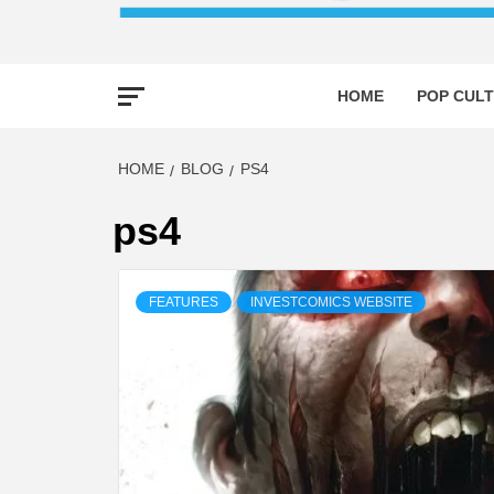
HOME
POP CULT
HOME
BLOG
PS4
ps4
FEATURES
INVESTCOMICS WEBSITE