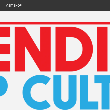
r
VISIT SHOP