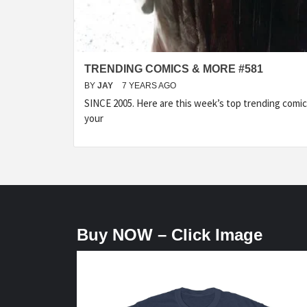
TRENDING COMICS & MORE #581
BY
JAY
7 YEARS AGO
SINCE 2005. Here are this week’s top trending com
your
Buy NOW – Click Image