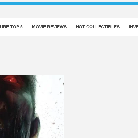
URE TOP 5
MOVIE REVIEWS
HOT COLLECTIBLES
INV