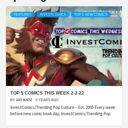
FEATURES
INVESTCOMICS
TOP 5 NEW COMICS
TOP 5 COMICS THIS WEEK 2-2-22
BY
JAY KATZ
5 YEARS AGO
InvestComics/Trending Pop Culture – Est. 2005 Every week
before new comic book day, InvestComics/Trending Pop