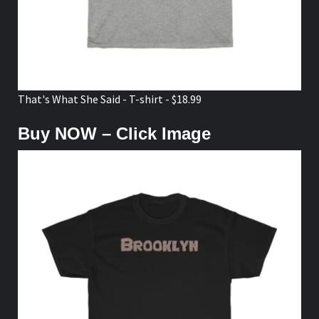
That's What She Said - T-shirt - $18.99
Buy NOW – Click Image