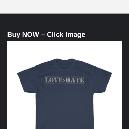
Buy NOW – Click Image