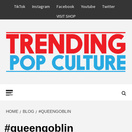
Skip
TikTok
Instagram
Facebook
Youtube
Twitter
to
VISIT SHOP
content
Primary
Menu
HOME
BLOG
#QUEENGOBLIN
#queengoblin