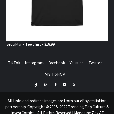
Brooklyn - Tee Shirt - $18.99
TikTok
Instagram
Facebook
Youtube
Twitter
VISIT SHOP
TikTok
Instagram
Facebook
Youtube
Twitter
VISIT
SHOP
All links and redirect images are from our eBay affiliation
partnership. Copyright © 2005-2022 Trending Pop Culture &
InvestComics - All Rights Reserved
|
Magazine 7
by AF