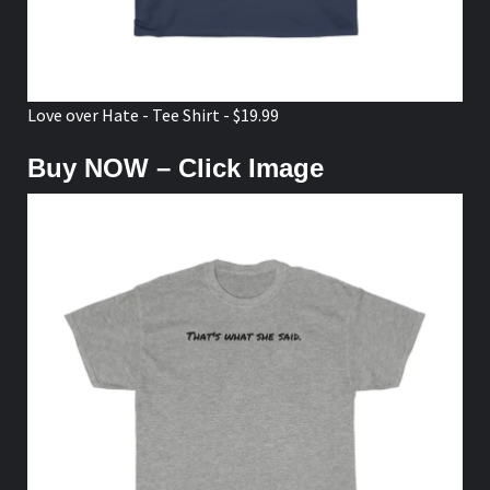
Love over Hate - Tee Shirt - $19.99
Buy NOW – Click Image