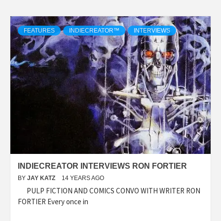
FEATURES
INDIECREATOR™
INTERVIEWS
INDIECREATOR INTERVIEWS RON FORTIER
BY
JAY KATZ
14 YEARS AGO
PULP FICTION AND COMICS CONVO WITH WRITER RON
FORTIER Every once in