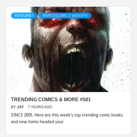
FEATURES
INVESTCOMICS WEBSITE
TRENDING COMICS & MORE #581
BY
JAY
7 YEARS AGO
SINCE 2005. Here are this week’s top trending comic books
and new items headed your