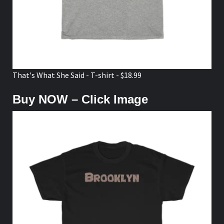
That's What She Said - T-shirt - $18.99
Buy NOW – Click Image