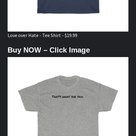
Love over Hate - Tee Shirt - $19.99
Buy NOW – Click Image