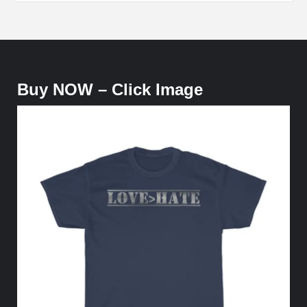
Buy NOW – Click Image