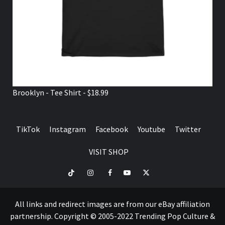
Brooklyn - Tee Shirt - $18.99
TikTok
Instagram
Facebook
Youtube
Twitter
VISIT SHOP
TikTok
Instagram
Facebook
Youtube
Twitter
VISIT
SHOP
All links and redirect images are from our eBay affiliation
partnership. Copyright © 2005-2022 Trending Pop Culture &