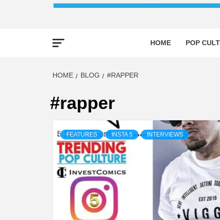
HOME
POP CULT
HOME
BLOG
#RAPPER
#rapper
FEATURES
INSTA 5
INTERVIEWS