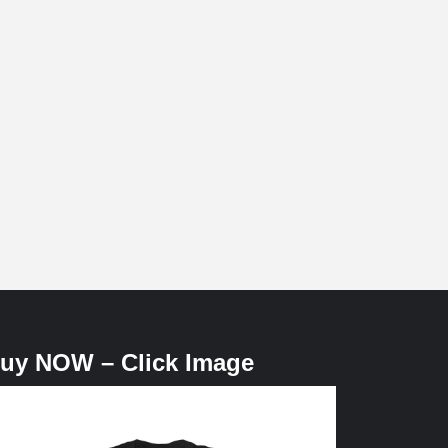
uy NOW – Click Image