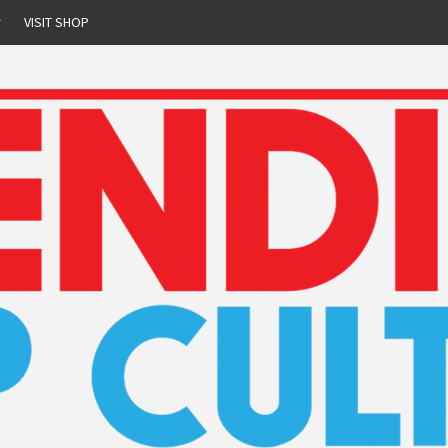
r
VISIT SHOP