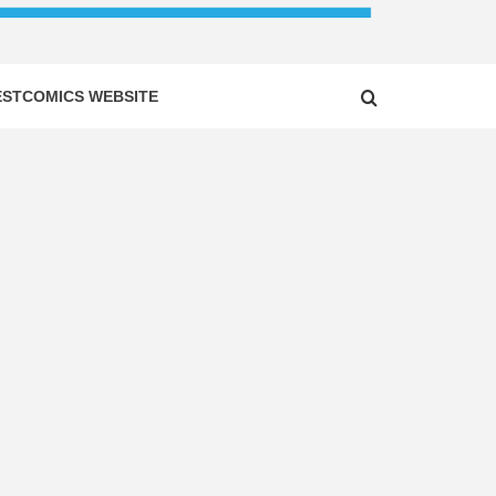
ESTCOMICS WEBSITE