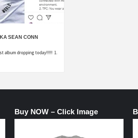
AKA SEAN CONN
 album dropping today!!!!! 1.
Buy NOW – Click Image
B