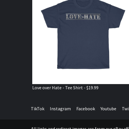
Love over Hate - Tee Shirt - $19.99
TikTok
Instagram
Facebook
Youtube
Twi
All links and redirect images are from our eBay a