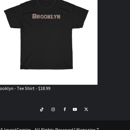
ooklyn - Tee Shirt - $18.99
TikTok
Instagram
Facebook
Youtube
Twitter
VISIT
SHOP
e & InvestComics - All Rights Reserved
|
Magazine 7