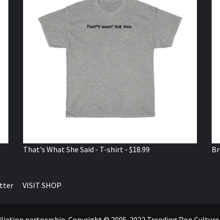
That's What She Said - T-shirt - $18.99
Br
tter
VISIT SHOP
ffiliation partnership. Copyright © 2005-2022 Trending Pop Cultur