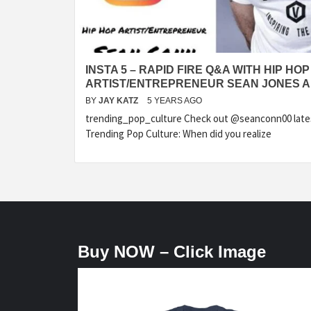
INSTA 5 – RAPID FIRE Q&A WITH HIP HOP
ARTIST/ENTREPRENEUR SEAN JONES 
BY
JAY KATZ
5 YEARS AGO
trending_pop_culture Check out @seanconn00 latest
Trending Pop Culture: When did you realize
Buy NOW – Click Image