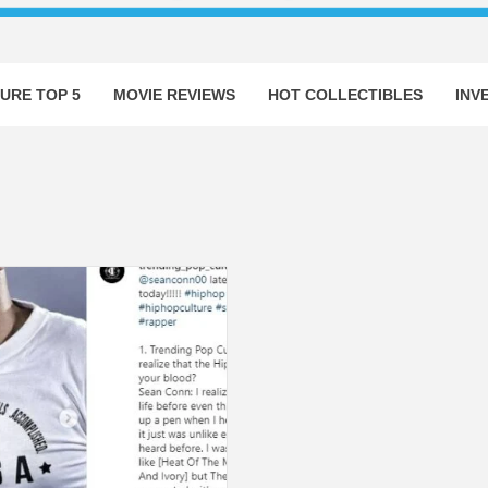
URE TOP 5
MOVIE REVIEWS
HOT COLLECTIBLES
INV