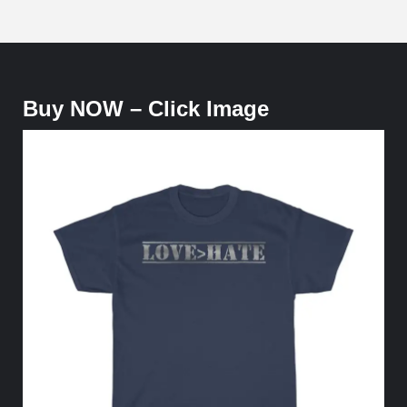
Buy NOW – Click Image