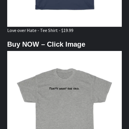
Love over Hate - Tee Shirt - $19.99
Buy NOW – Click Image