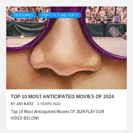
FEATURES
POP CULTURE TOP 5
TOP 10 MOST ANTICIPATED MOVIES OF 2024
BY
JAY KATZ
3 YEARS AGO
Top 10 Most Anticipated Movies Of 2024 PLAY OUR
VIDEO BELOW!