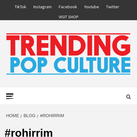
Skip
TikTok
Instagram
Facebook
Youtube
Twitter
to
VISIT SHOP
content
Primary
Menu
HOME
BLOG
#ROHIRRIM
#rohirrim