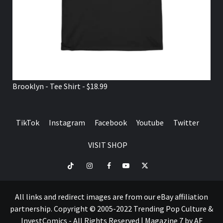
Brooklyn - Tee Shirt - $18.99
TikTok
Instagram
Facebook
Youtube
Twitter
VISIT SHOP
TikTok
Instagram
Facebook
Youtube
Twitter
VISIT
SHOP
All links and redirect images are from our eBay affiliation
partnership. Copyright © 2005-2022 Trending Pop Culture &
InvestComics - All Rights Reserved
|
Magazine 7
by AF