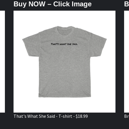
Buy NOW – Click Image
B
That's What She Said - T-shirt - $18.99
Br