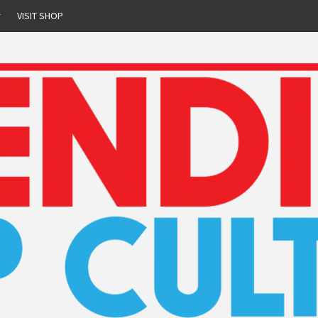
r
VISIT SHOP