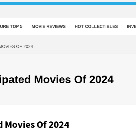
URE TOP 5
MOVIE REVIEWS
HOT COLLECTIBLES
INV
MOVIES OF 2024
ipated Movies Of 2024
d Movies Of 2024