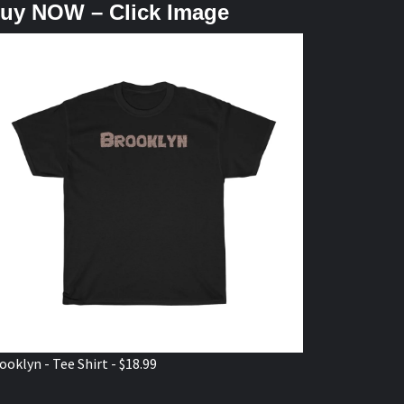
uy NOW – Click Image
ooklyn - Tee Shirt - $18.99