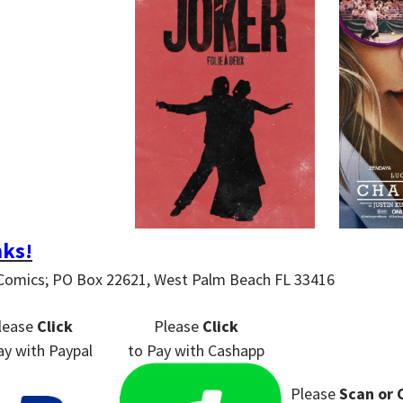
ks!
Comics; PO Box 22621, West Palm Beach FL 33416
lease
Click
Please
Click
ay
with Paypal
to Pay
with Cashapp
Please
Scan or 