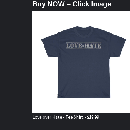
Buy NOW – Click Image
Love over Hate - Tee Shirt - $19.99