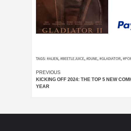
TAGS:
#ALIEN
,
#BEETLEJUICE
,
#DUNE
,
#GLADIATOR
,
#PO
Post
PREVIOUS
KICKING OFF 2024: THE TOP 5 NEW COM
navigation
YEAR