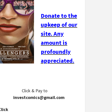
Donate to the
upkeep of our
site. Any
amount is
profoundly
appreciated.
Click & Pay
to
investcomics@gmail.com
Click