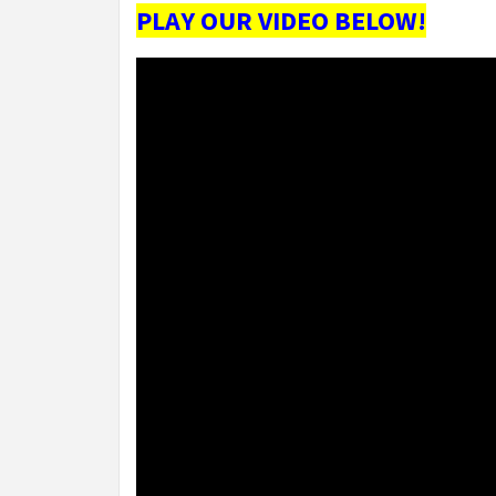
PLAY OUR VIDEO BELOW!