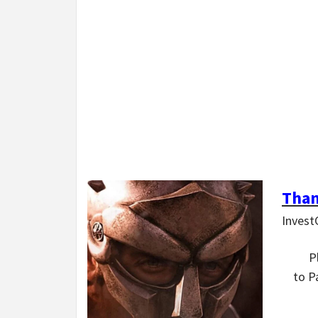
Than
Invest
P
to P