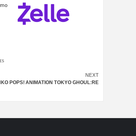
nmo
ES
NEXT
KO POPS! ANIMATION TOKYO GHOUL:RE