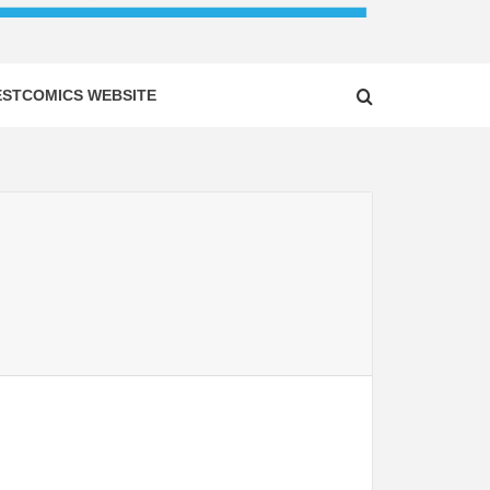
ESTCOMICS WEBSITE