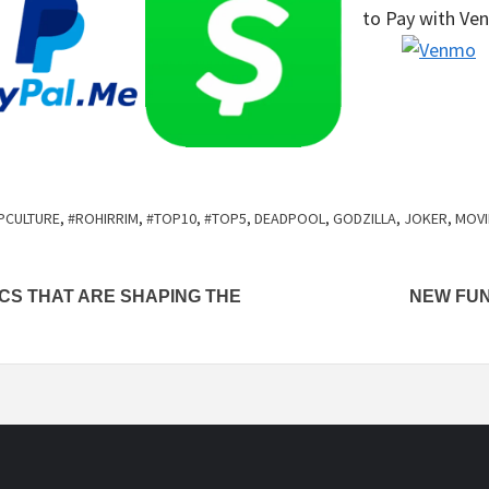
to Pay
with Ve
PCULTURE
,
#ROHIRRIM
,
#TOP10
,
#TOP5
,
DEADPOOL
,
GODZILLA
,
JOKER
,
MOVI
ICS THAT ARE SHAPING THE
NEW FUN