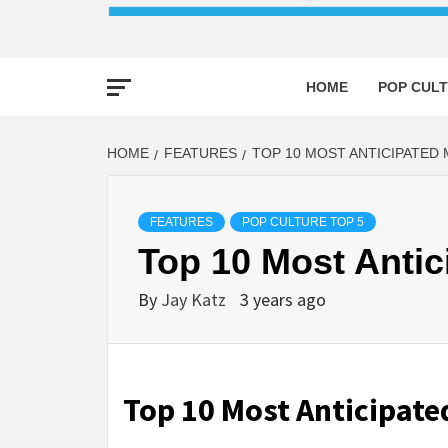
HOME
POP CULT
HOME
FEATURES
TOP 10 MOST ANTICIPATED 
FEATURES
POP CULTURE TOP 5
Top 10 Most Antic
By
Jay Katz
3 years ago
Top 10 Most Anticipate