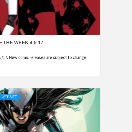
 THE WEEK 4-5-17
5/17. New comic releases are subject to change.
 WEBSITE