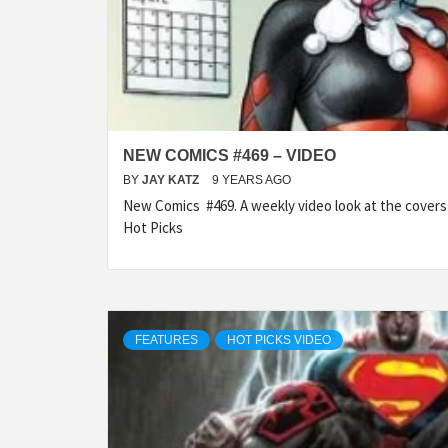
NEW COMICS #469 – VIDEO
BY
JAY KATZ
9 YEARS AGO
New Comics #469. A weekly video look at the cover
Hot Picks
FEATURES
HOT PICKS VIDEO