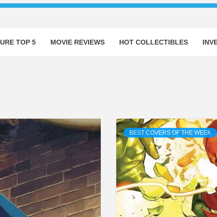
URE TOP 5
MOVIE REVIEWS
HOT COLLECTIBLES
INV
BEST COVERS OF THE WEEK