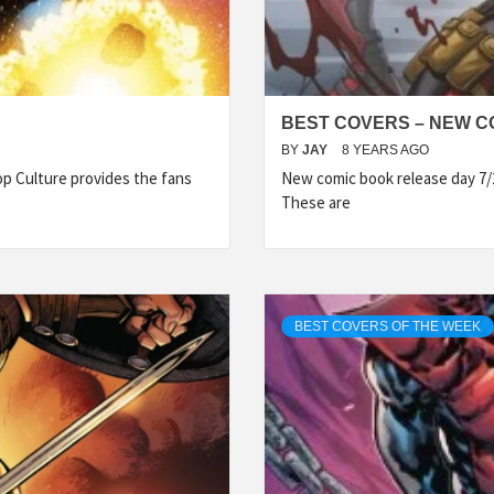
BEST COVERS – NEW CO
BY
JAY
8 YEARS AGO
p Culture provides the fans
New comic book release day 7/
These are
BEST COVERS OF THE WEEK