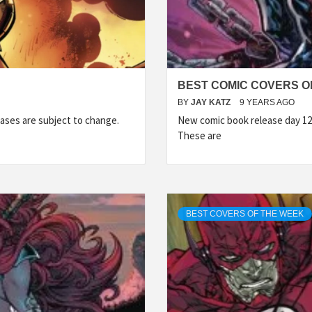
BEST COMIC COVERS OF
BY
JAY KATZ
9 YEARS AGO
ases are subject to change.
New comic book release day 12
These are
BEST COVERS OF THE WEEK