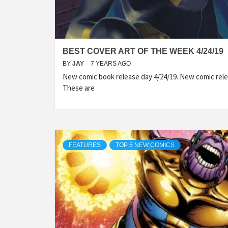
BEST COVER ART OF THE WEEK 4/24/19
BY
JAY
7 YEARS AGO
New comic book release day 4/24/19. New comic rele
These are
FEATURES
TOP 5 NEW COMICS