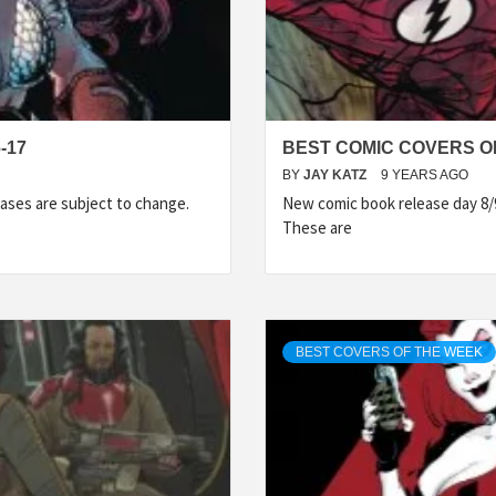
-17
BEST COMIC COVERS OF
BY
JAY KATZ
9 YEARS AGO
ases are subject to change.
New comic book release day 8/
These are
BEST COVERS OF THE WEEK