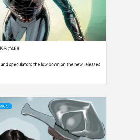
KS #469
 and speculators the low down on the new releases
MICS