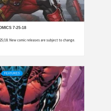
MICS 7-25-18
25/18. New comic releases are subject to change.
FEATURES