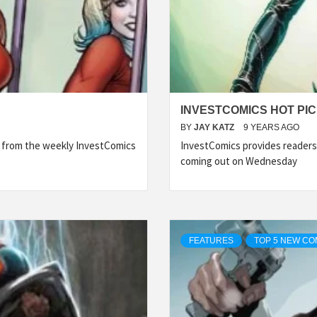
INVESTCOMICS HOT PIC
BY
JAY KATZ
9 YEARS AGO
s from the weekly InvestComics
InvestComics provides readers
coming out on Wednesday
FEATURES
TOP 5 NEW CO