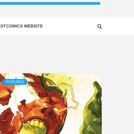
ESTCOMICS WEBSITE
FEATURES