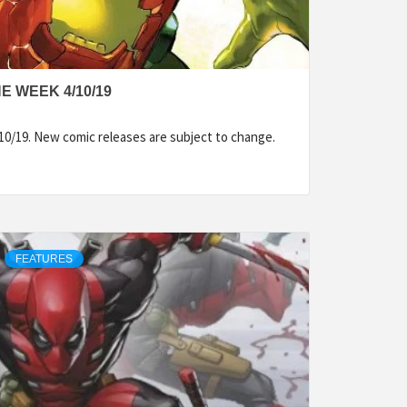
E WEEK 4/10/19
10/19. New comic releases are subject to change.
FEATURES