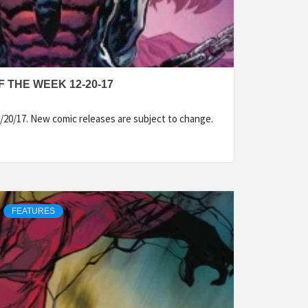
 THE WEEK 12-20-17
/20/17. New comic releases are subject to change.
FEATURES