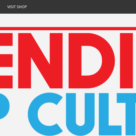
r
VISIT SHOP