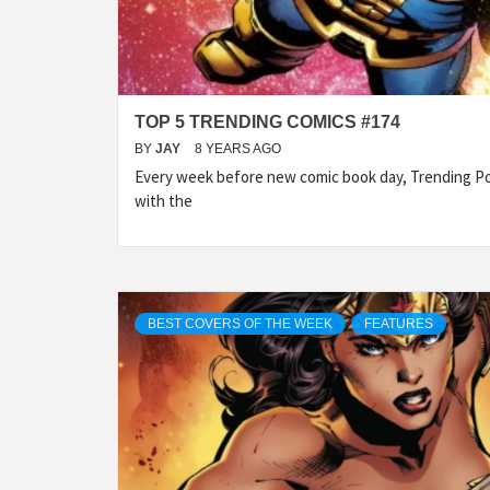
TOP 5 TRENDING COMICS #174
BY
JAY
8 YEARS AGO
Every week before new comic book day, Trending Po
with the
BEST COVERS OF THE WEEK
FEATURES