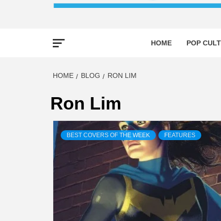
HOME
POP CULT
HOME
BLOG
RON LIM
Ron Lim
BEST COVERS OF THE WEEK
FEATURES