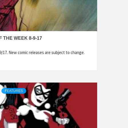
 THE WEEK 8-9-17
9/17. New comic releases are subject to change.
FEATURES