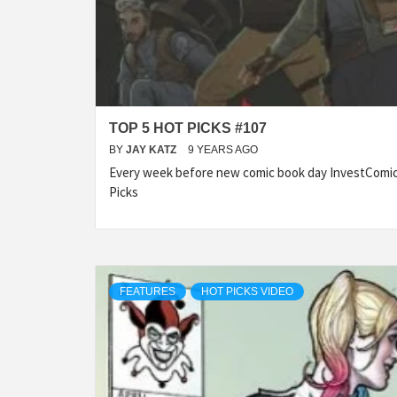
TOP 5 HOT PICKS #107
BY
JAY KATZ
9 YEARS AGO
Every week before new comic book day InvestComics
Picks
FEATURES
HOT PICKS VIDEO