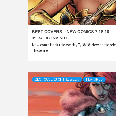
BEST COVERS – NEW COMICS 7-18-18
BY
JAY
8 YEARS AGO
New comic book release day 7/18/18. New comic rele
These are
BEST COVERS OF THE WEEK
FEATURES