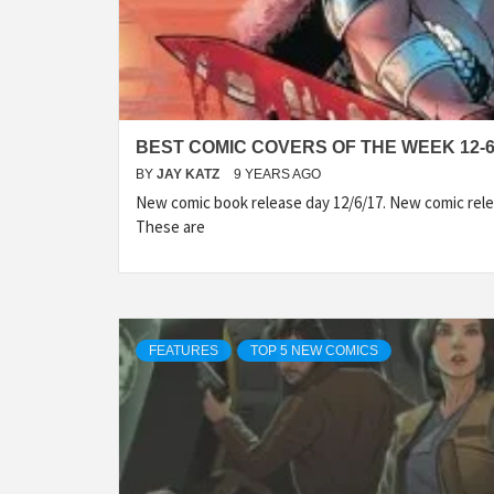
BEST COMIC COVERS OF THE WEEK 12-6
BY
JAY KATZ
9 YEARS AGO
New comic book release day 12/6/17. New comic rele
These are
FEATURES
TOP 5 NEW COMICS