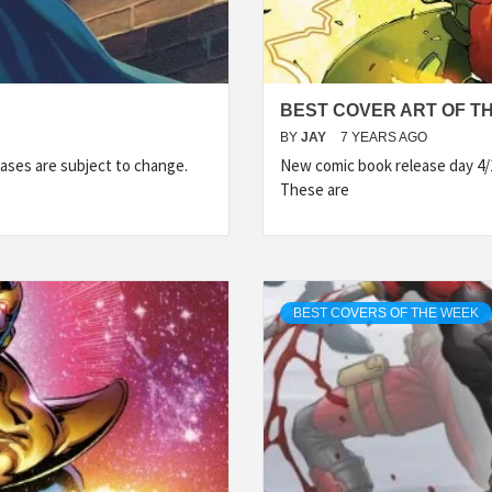
BEST COVER ART OF TH
BY
JAY
7 YEARS AGO
ases are subject to change.
New comic book release day 4/
These are
BEST COVERS OF THE WEEK