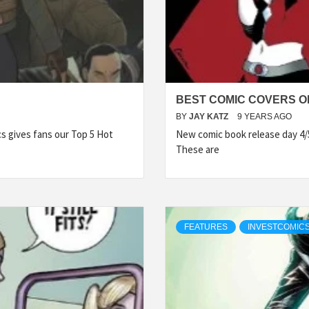
BEST COMIC COVERS OF
BY
JAY KATZ
9 YEARS AGO
 gives fans our Top 5 Hot
New comic book release day 4/
These are
FEATURES
INVESTCOMICS