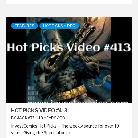
FEATURES
HOT PICKS VIDEO
HOT PICKS VIDEO #413
BY
JAY KATZ
10 YEARS AGO
InvestComics Hot Picks – The weekly source for over 10
years. Giving the Speculator an