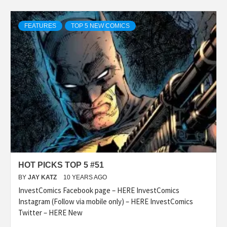
FEATURES
TOP 5 NEW COMICS
HOT PICKS TOP 5 #51
BY
JAY KATZ
10 YEARS AGO
InvestComics Facebook page – HERE InvestComics
Instagram (Follow via mobile only) – HERE InvestComics
Twitter – HERE New