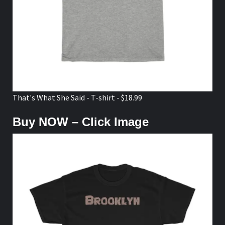
That's What She Said - T-shirt - $18.99
Buy NOW – Click Image