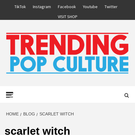
Skip
TikTok
Instagram
Facebook
Youtube
Twitter
to
VISIT SHOP
content
Primary
Menu
HOME
BLOG
SCARLET WITCH
scarlet witch