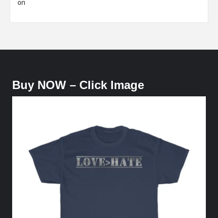
on
Buy NOW – Click Image