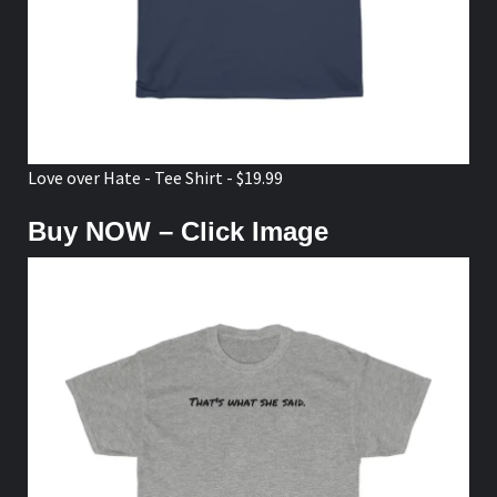
Love over Hate - Tee Shirt - $19.99
Buy NOW – Click Image