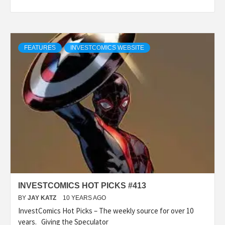
FEATURES
INVESTCOMICS WEBSITE
INVESTCOMICS HOT PICKS #413
BY
JAY KATZ
10 YEARS AGO
InvestComics Hot Picks – The weekly source for over 10
years. Giving the Speculator