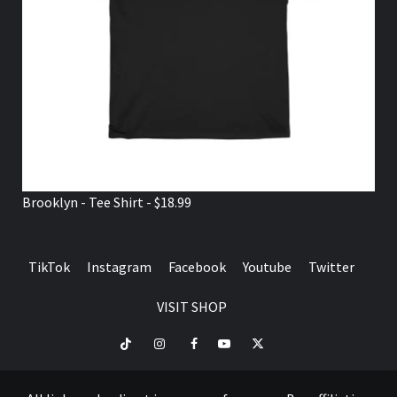
Brooklyn - Tee Shirt - $18.99
TikTok
Instagram
Facebook
Youtube
Twitter
VISIT SHOP
TikTok
Instagram
Facebook
Youtube
Twitter
VISIT
SHOP