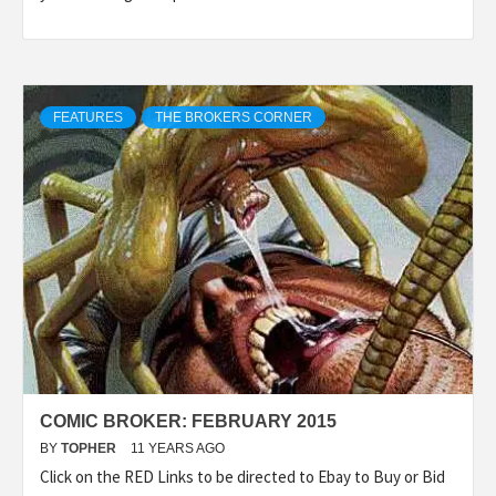
FEATURES
THE BROKERS CORNER
COMIC BROKER: FEBRUARY 2015
BY
TOPHER
11 YEARS AGO
Click on the RED Links to be directed to Ebay to Buy or Bid