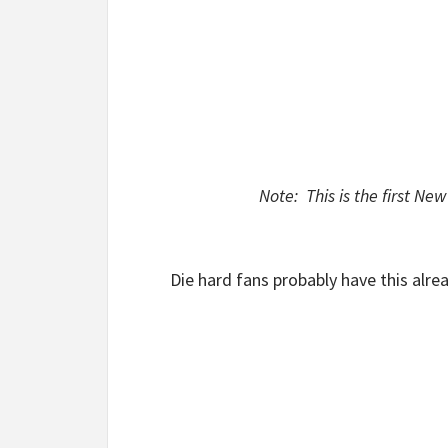
Note: This is the first N
Die hard fans probably have this alrea