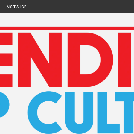
r
VISIT SHOP