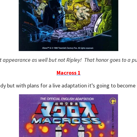
ewt appearance as well but not Ripley! That honor goes to a p
Macross 1
dy but with plans for a live adaptation it’s going to become 