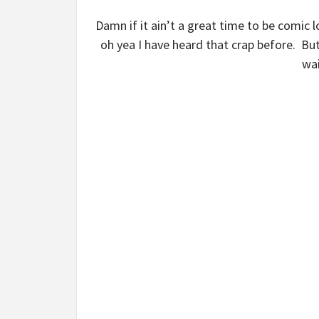
Damn if it ain’t a great time to be comic l
oh yea I have heard that crap before. But
wai