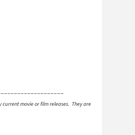
____________________
y current movie or film releases. They are