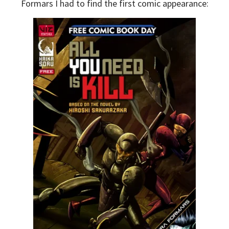
Formars I had to find the first comic appearance: