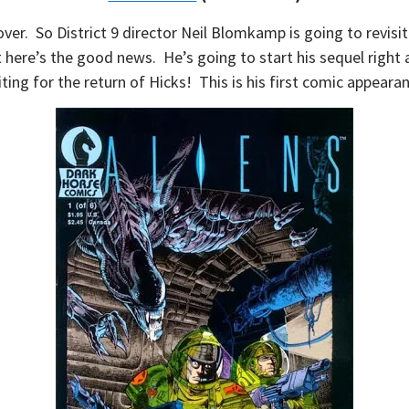
over. So District 9 director Neil Blomkamp is going to revisi
 here’s the good news. He’s going to start his sequel right a
ting for the return of Hicks! This is his first comic appeara