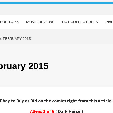
URE TOP 5
MOVIE REVIEWS
HOT COLLECTIBLES
INV
: FEBRUARY 2015
bruary 2015
Ebay to Buy or Bid on the comics right from this article.
Aliens 1 of 6
( Dark Horse )