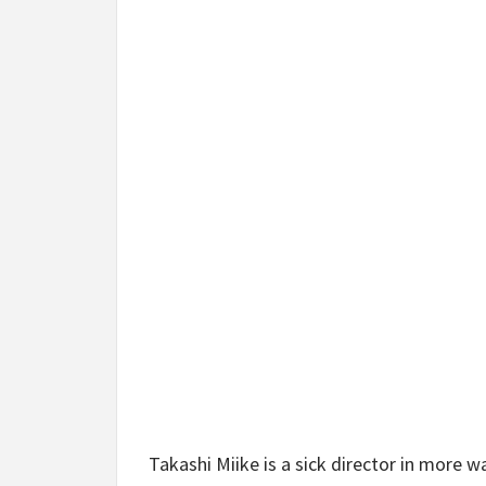
Takashi Miike is a sick director in more 