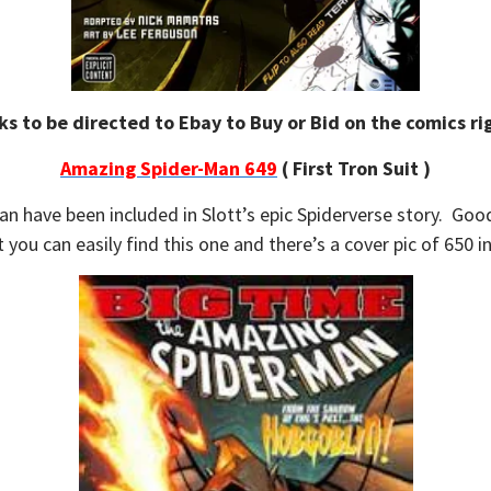
ks to be directed to Ebay to Buy or Bid on the comics rig
Amazing Spider-Man 649
( First Tron Suit )
 have been included in Slott’s epic Spiderverse story. Good 
 you can easily find this one and there’s a cover pic of 650 i