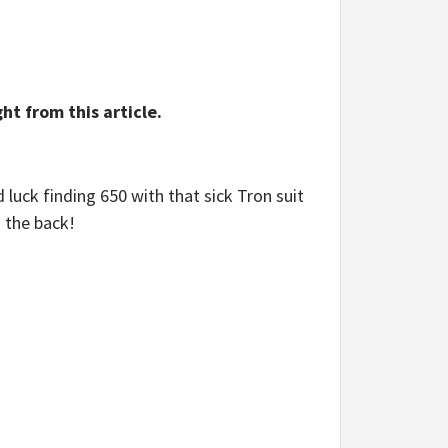
ht from this article.
luck finding 650 with that sick Tron suit
n the back!