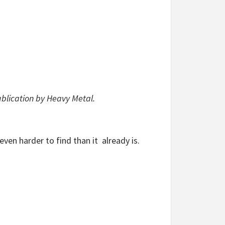
ublication by Heavy Metal.
even harder to find than it already is.