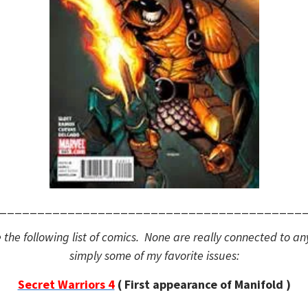
________________________________________
the following list of comics. None are really connected to an
simply some of my favorite issues:
Secret Warriors 4
( First appearance of Manifold )