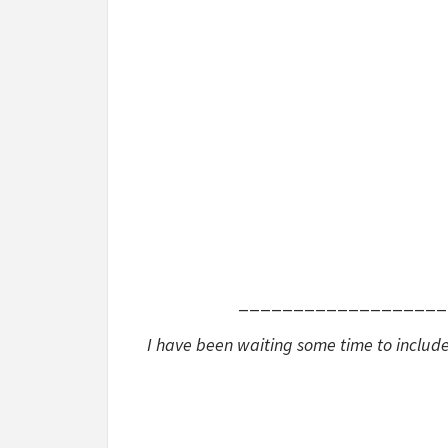
___________________
I have been waiting some time to include 