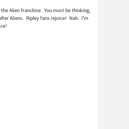
t the Alien franchise. You must be thinking,
fter Aliens. Ripley fans rejoice! Nah. I’m
nce!