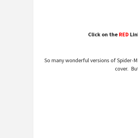
Click on the
RED
Lin
So many wonderful versions of Spider-Man
cover. But