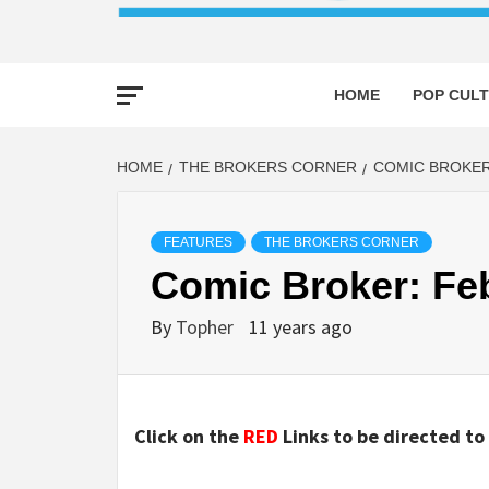
HOME
POP CULT
HOME
THE BROKERS CORNER
COMIC BROKER
FEATURES
THE BROKERS CORNER
Comic Broker: Fe
By
Topher
11 years ago
Click on the
RED
Links to be directed to 