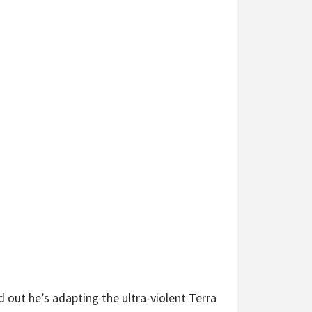
 out he’s adapting the ultra-violent Terra