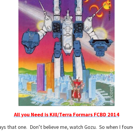
All you Need is Kill/Terra Formars FCBD 2014
ways that one. Don’t believe me, watch Gozu. So when I found