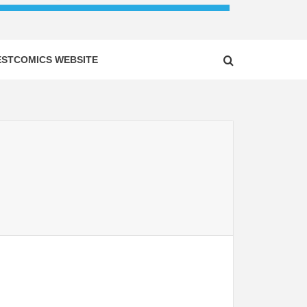
ESTCOMICS WEBSITE