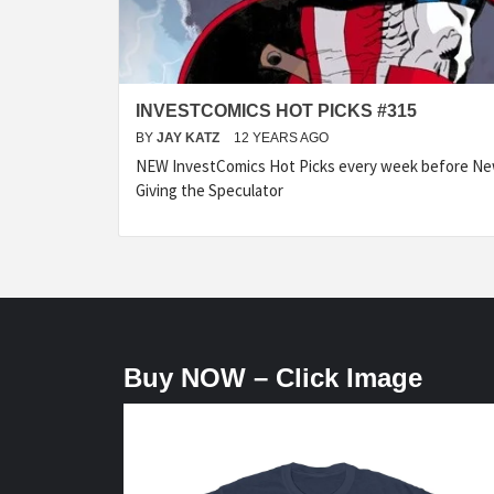
INVESTCOMICS HOT PICKS #315
BY
JAY KATZ
12 YEARS AGO
NEW InvestComics Hot Picks every week before N
Giving the Speculator
Buy NOW – Click Image