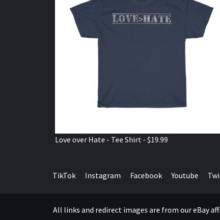
Love over Hate - Tee Shirt - $19.99
TikTok
Instagram
Facebook
Youtube
Twi
All links and redirect images are from our eBay a