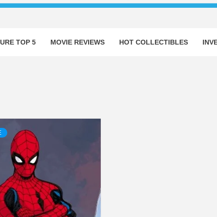
URE TOP 5
MOVIE REVIEWS
HOT COLLECTIBLES
INV
E