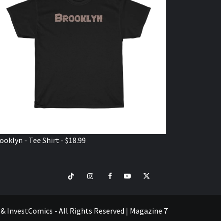
ooklyn - Tee Shirt - $18.99
TikTok
Instagram
Facebook
Youtube
Twitter
VISIT
SHOP
e & InvestComics - All Rights Reserved
|
Magazine 7