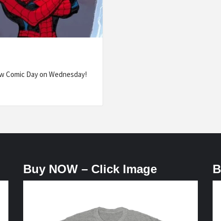
ew Comic Day on Wednesday!
Buy NOW – Click Image
B