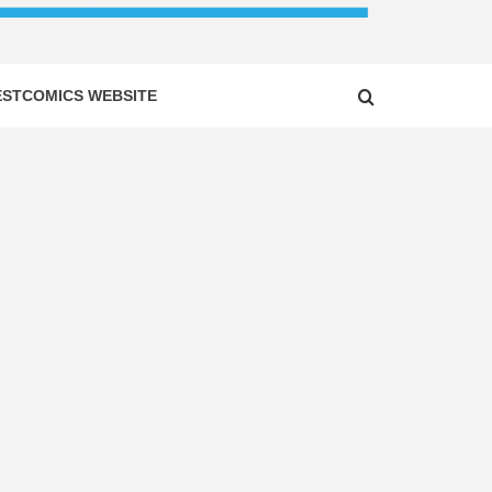
ESTCOMICS WEBSITE