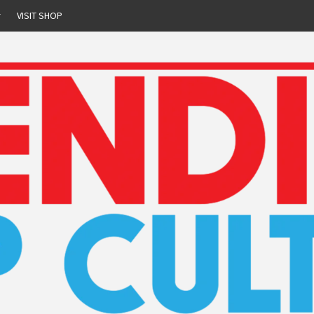
r
VISIT SHOP