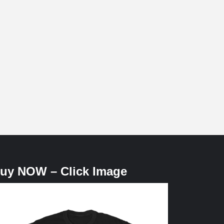
uy NOW – Click Image