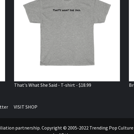
That's What She Said - T-shirt - $18.99
Br
tter
VISIT SHOP
ffiliation partnership. Copyright © 2005-2022 Trending Pop Cultur