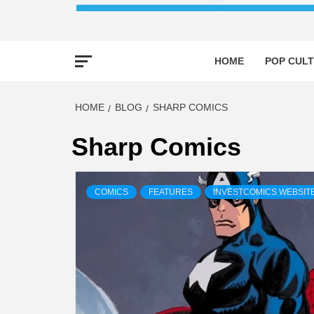
HOME
POP CULT
HOME
BLOG
SHARP COMICS
Sharp Comics
COMICS
FEATURES
INVESTCOMICS WEBSIT