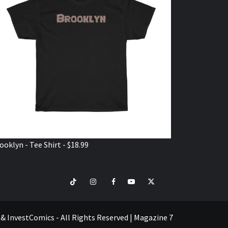
ooklyn - Tee Shirt - $18.99
TikTok
Instagram
Facebook
Youtube
Twitter
VISIT
SHOP
e & InvestComics - All Rights Reserved
|
Magazine 7