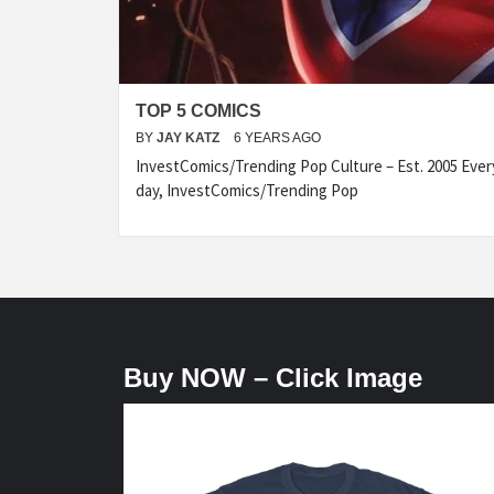
TOP 5 COMICS
BY
JAY KATZ
6 YEARS AGO
InvestComics/Trending Pop Culture – Est. 2005 Eve
day, InvestComics/Trending Pop
Buy NOW – Click Image