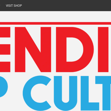
r
VISIT SHOP