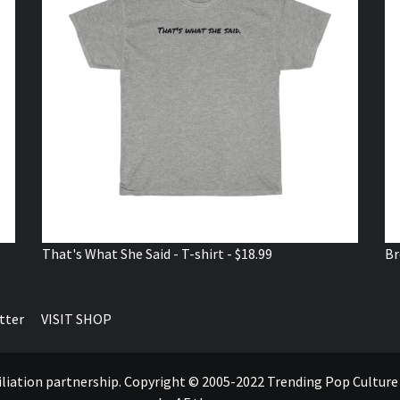
That's What She Said - T-shirt - $18.99
Br
tter
VISIT SHOP
ffiliation partnership. Copyright © 2005-2022 Trending Pop Cultur