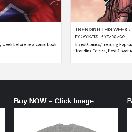
TRENDING THIS WEEK #
BY
JAY KATZ
6 YEARS AGO
ry week before new comic book
InvestComics/Trending Pop Cul
Trending Comics, Best Cover A
Buy NOW – Click Image
B