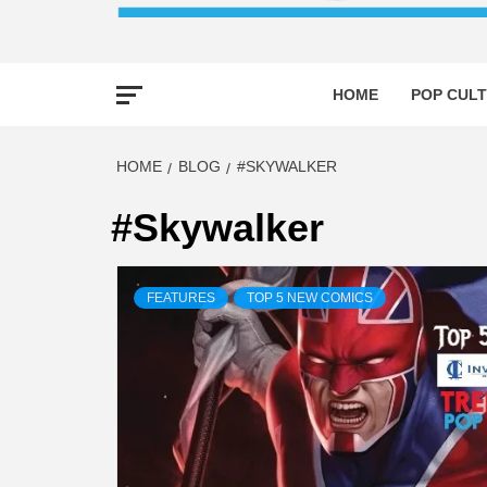
HOME
POP CULT
HOME
BLOG
#SKYWALKER
#Skywalker
FEATURES
TOP 5 NEW COMICS