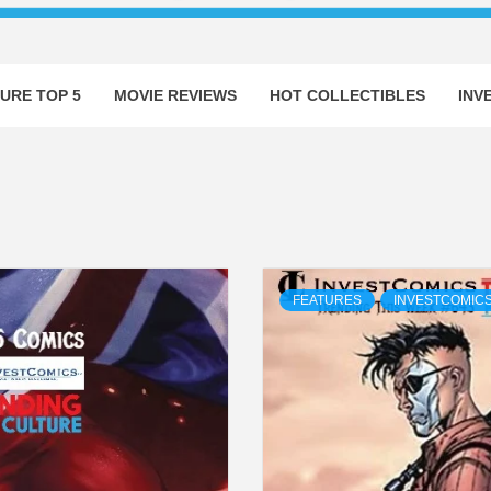
URE TOP 5
MOVIE REVIEWS
HOT COLLECTIBLES
INV
FEATURES
INVESTCOMICS