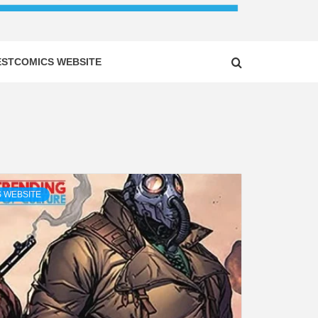
ESTCOMICS WEBSITE
 WEBSITE