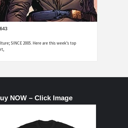
643
ture; SINCE 2005. Here are this week’s top
rt,
uy NOW – Click Image