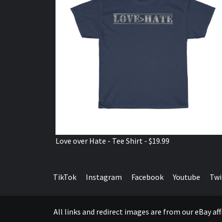
Love over Hate - Tee Shirt - $19.99
TikTok
Instagram
Facebook
Youtube
Twi
All links and redirect images are from our eBay a