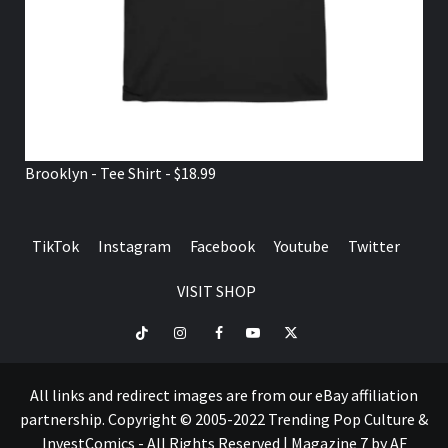
Brooklyn - Tee Shirt - $18.99
TikTok
Instagram
Facebook
Youtube
Twitter
VISIT SHOP
TikTok
Instagram
Facebook
Youtube
Twitter
VISIT
SHOP
All links and redirect images are from our eBay affiliation
partnership. Copyright © 2005-2022 Trending Pop Culture &
InvestComics - All Rights Reserved
|
Magazine 7
by AF