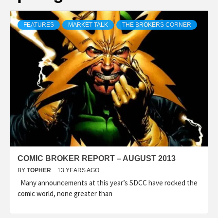
FEATURES
MARKET TALK
THE BROKERS CORNER
COMIC BROKER REPORT – AUGUST 2013
BY
TOPHER
13 YEARS AGO
Many announcements at this year’s SDCC have rocked the
comic world, none greater than