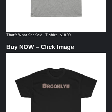
That's What She Said - T-shirt - $18.99
Buy NOW – Click Image