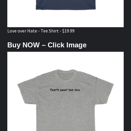
Love over Hate - Tee Shirt - $19.99
Buy NOW – Click Image