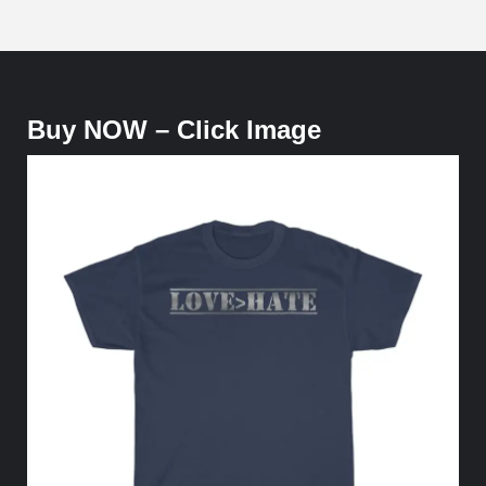
Buy NOW – Click Image