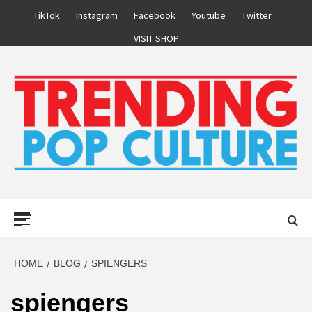
Skip
TikTok
Instagram
Facebook
Youtube
Twitter
to
VISIT SHOP
content
Primary
Menu
HOME
BLOG
SPIENGERS
spiengers