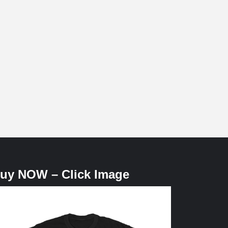
uy NOW – Click Image