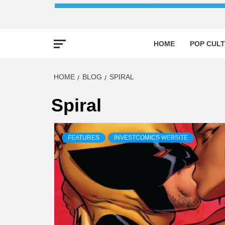
HOME
POP CULT
HOME
BLOG
SPIRAL
Spiral
FEATURES
INVESTCOMICS WEBSITE