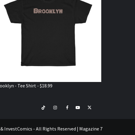
ooklyn - Tee Shirt - $18.99
TikTok
Instagram
Facebook
Youtube
Twitter
VISIT
SHOP
e & InvestComics - All Rights Reserved
|
Magazine 7