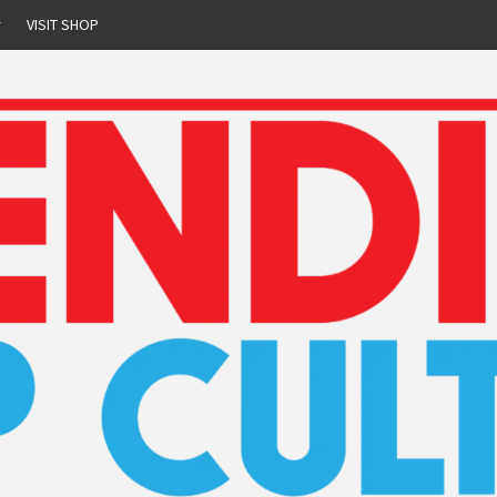
r
VISIT SHOP