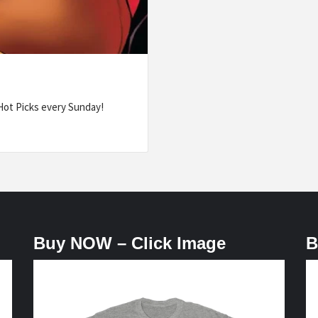
ot Picks every Sunday!
Buy NOW – Click Image
B