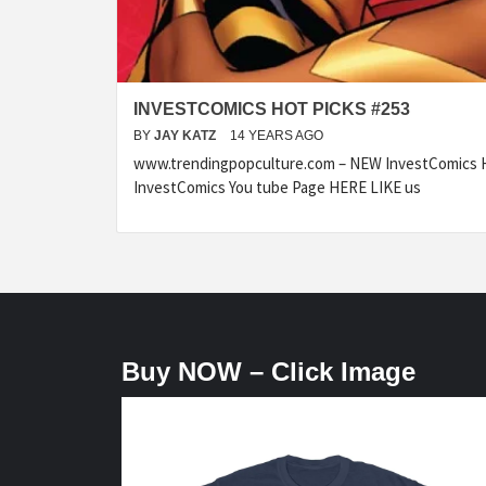
INVESTCOMICS HOT PICKS #253
BY
JAY KATZ
14 YEARS AGO
www.trendingpopculture.com – NEW InvestComics H
InvestComics You tube Page HERE LIKE us
Buy NOW – Click Image