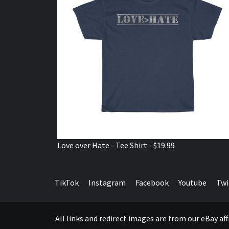
Love over Hate - Tee Shirt - $19.99
TikTok
Instagram
Facebook
Youtube
Twi
All links and redirect images are from our eBay a