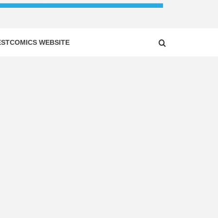
ESTCOMICS WEBSITE