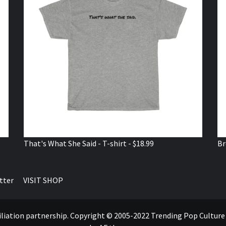
That's What She Said - T-shirt - $18.99
Br
tter
VISIT SHOP
ffiliation partnership. Copyright © 2005-2022 Trending Pop Cultur