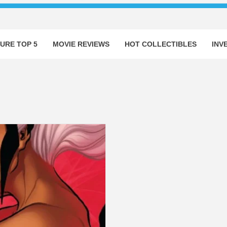
URE TOP 5
MOVIE REVIEWS
HOT COLLECTIBLES
INV