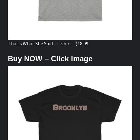
That's What She Said - T-shirt - $18.99
Buy NOW – Click Image