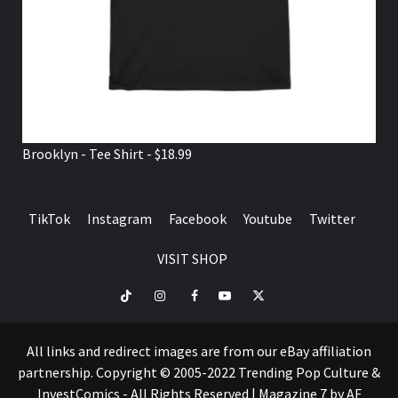
Brooklyn - Tee Shirt - $18.99
TikTok
Instagram
Facebook
Youtube
Twitter
VISIT SHOP
TikTok
Instagram
Facebook
Youtube
Twitter
VISIT
SHOP
All links and redirect images are from our eBay affiliation
partnership. Copyright © 2005-2022 Trending Pop Culture &
InvestComics - All Rights Reserved
|
Magazine 7
by AF