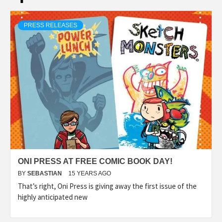
PRESS RELEASES
ONI PRESS AT FREE COMIC BOOK DAY!
BY
SEBASTIAN
15 YEARS AGO
That’s right, Oni Press is giving away the first issue of the
highly anticipated new