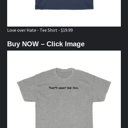
Love over Hate - Tee Shirt - $19.99
Buy NOW – Click Image