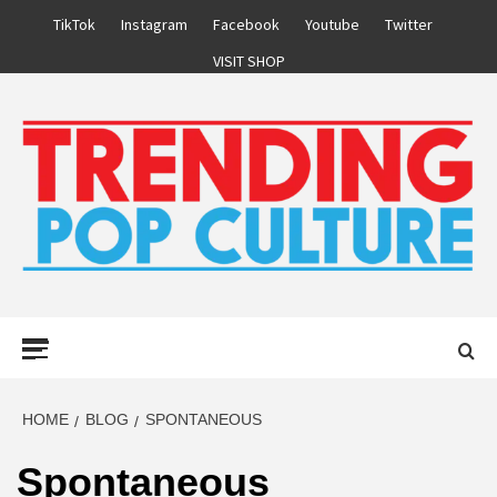
Skip
TikTok
Instagram
Facebook
Youtube
Twitter
to
VISIT SHOP
content
Primary
Menu
HOME
BLOG
SPONTANEOUS
Spontaneous