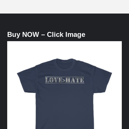
Buy NOW – Click Image