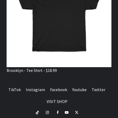
Brooklyn - Tee Shirt - $18.99
TikTok
Instagram
Facebook
Youtube
Twitter
VISIT SHOP
TikTok
Instagram
Facebook
Youtube
Twitter
VISIT