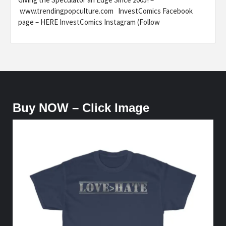
www.trendingpopculture.com InvestComics Facebook
page – HERE InvestComics Instagram (Follow
Buy NOW – Click Image