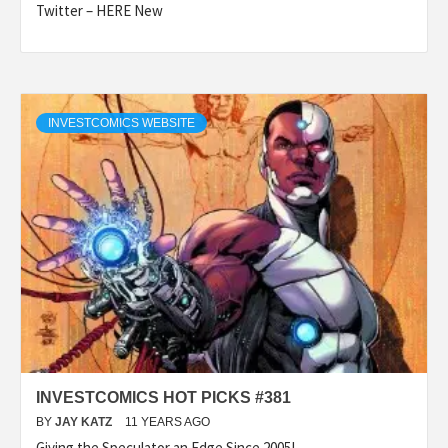
Twitter – HERE New
INVESTCOMICS WEBSITE
INVESTCOMICS HOT PICKS #381
BY
JAY KATZ
11 YEARS AGO
Giving the Speculator an Edge Since 2005! –