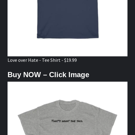
Love over Hate - Tee Shirt - $19.99
Buy NOW – Click Image