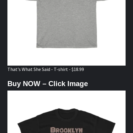
That's What She Said - T-shirt - $18.99
Buy NOW – Click Image