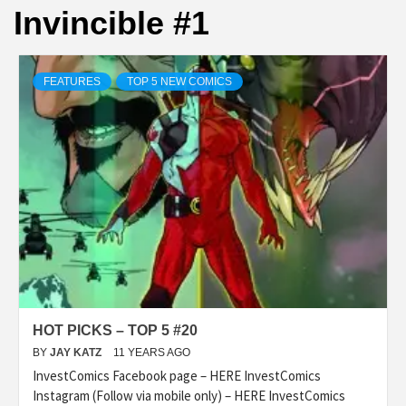
Invincible #1
FEATURES
TOP 5 NEW COMICS
HOT PICKS – TOP 5 #20
BY
JAY KATZ
11 YEARS AGO
InvestComics Facebook page – HERE InvestComics
Instagram (Follow via mobile only) – HERE InvestComics