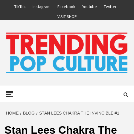
Skip
TikTok
Instagram
Facebook
Youtube
Twitter
to
VISIT SHOP
content
Primary
Menu
HOME
BLOG
STAN LEES CHAKRA THE INVINCIBLE #1
Stan Lees Chakra The