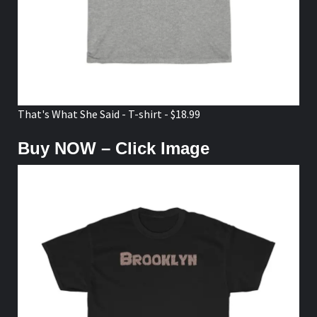
That's What She Said - T-shirt - $18.99
Buy NOW – Click Image