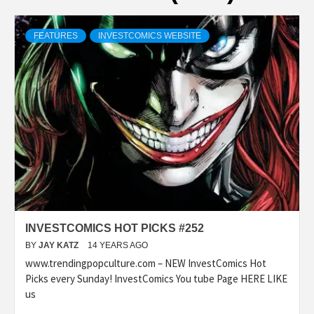
FEATURES
INVESTCOMICS WEBSITE
INVESTCOMICS HOT PICKS #252
BY
JAY KATZ
14 YEARS AGO
www.trendingpopculture.com – NEW InvestComics Hot
Picks every Sunday! InvestComics You tube Page HERE LIKE
us