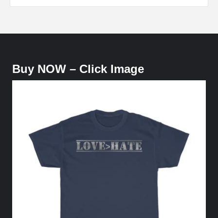
Buy NOW – Click Image