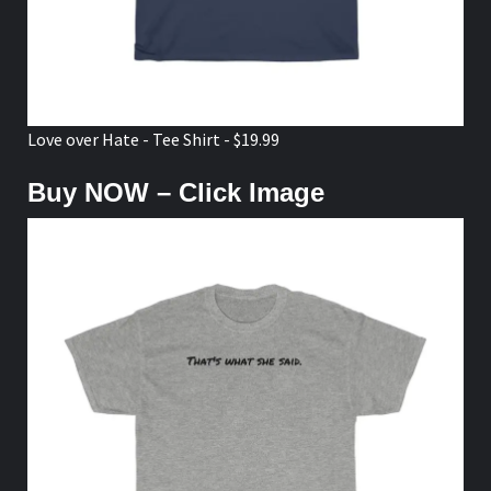
Love over Hate - Tee Shirt - $19.99
Buy NOW – Click Image