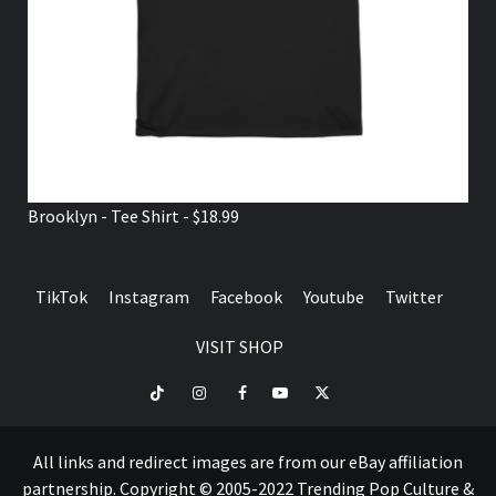
Brooklyn - Tee Shirt - $18.99
TikTok
Instagram
Facebook
Youtube
Twitter
VISIT SHOP
TikTok
Instagram
Facebook
Youtube
Twitter
VISIT
SHOP
All links and redirect images are from our eBay affiliation
partnership. Copyright © 2005-2022 Trending Pop Culture &