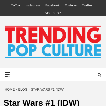
Skip
TikTok
Instagram
Facebook
Youtube
Twitter
to
VISIT SHOP
content
Primary
Menu
HOME
BLOG
STAR WARS #1 (IDW)
Star Wars #1 (IDW)