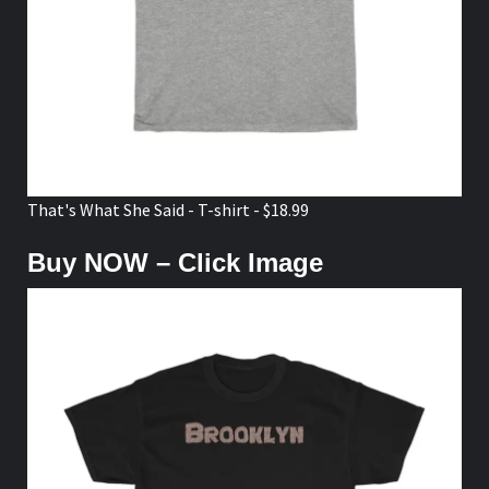
That's What She Said - T-shirt - $18.99
Buy NOW – Click Image