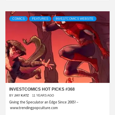
COMICS
FEATURES
INVESTCOMICS WEBSITE
INVESTCOMICS HOT PICKS #368
BY
JAY KATZ
11 YEARS AGO
Giving the Speculator an Edge Since 2005! –
www.trendingpopculture.com