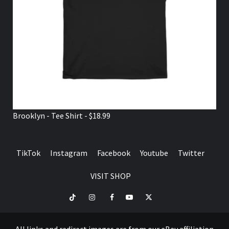
Brooklyn - Tee Shirt - $18.99
TikTok
Instagram
Facebook
Youtube
Twitter
VISIT SHOP
TikTok
Instagram
Facebook
Youtube
Twitter
VISIT
SHOP
All links and redirect images are from our eBay affiliation