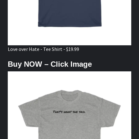
Love over Hate - Tee Shirt - $19.99
Buy NOW – Click Image