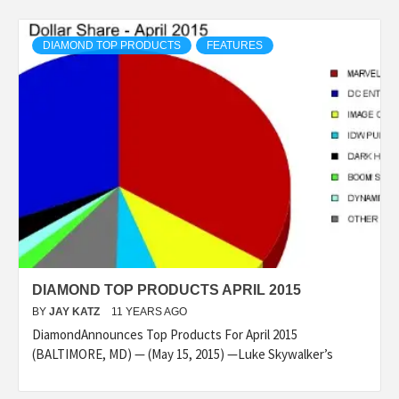
DIAMOND TOP PRODUCTS
FEATURES
DIAMOND TOP PRODUCTS APRIL 2015
BY
JAY KATZ
11 YEARS AGO
DiamondAnnounces Top Products For April 2015
(BALTIMORE, MD) — (May 15, 2015) —Luke Skywalker’s