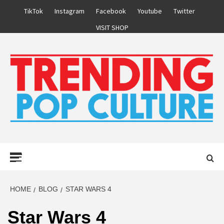
Skip
TikTok
Instagram
Facebook
Youtube
Twitter
to
VISIT SHOP
content
Primary
Menu
HOME
BLOG
STAR WARS 4
Star Wars 4