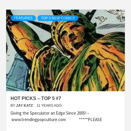
FEATURES
TOP 5 NEW COMICS
HOT PICKS – TOP 5 #7
BY
JAY KATZ
11 YEARS AGO
Giving the Speculator an Edge Since 2005! –
www.trendingpopculture.com *****PLEASE