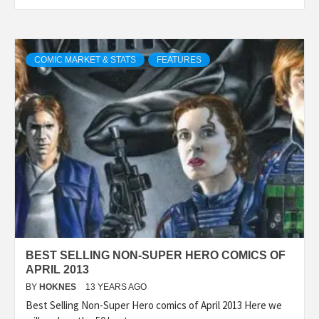
COMIC MARKET & STATS
FEATURES
BEST SELLING NON-SUPER HERO COMICS OF
APRIL 2013
BY
HOKNES
13 YEARS AGO
Best Selling Non-Super Hero comics of April 2013 Here we