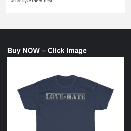
will analyze the 50 best
Buy NOW – Click Image