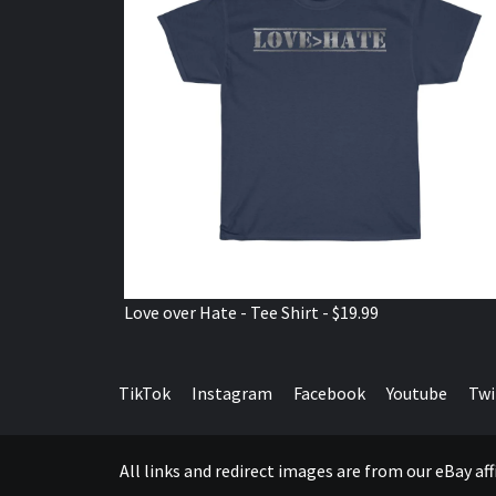
Love over Hate - Tee Shirt - $19.99
TikTok
Instagram
Facebook
Youtube
Twi
All links and redirect images are from our eBay a