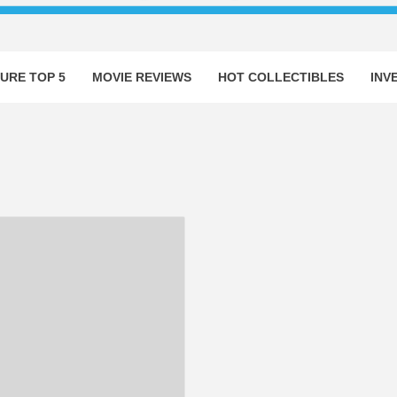
URE TOP 5
MOVIE REVIEWS
HOT COLLECTIBLES
INV