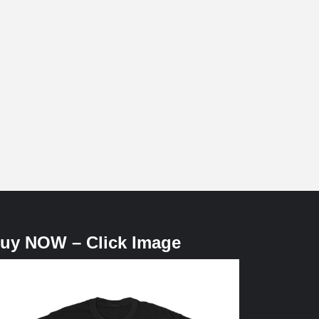
uy NOW – Click Image