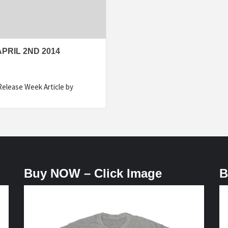
PRIL 2ND 2014
Release Week Article by
Buy NOW – Click Image
B