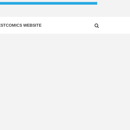
ESTCOMICS WEBSITE