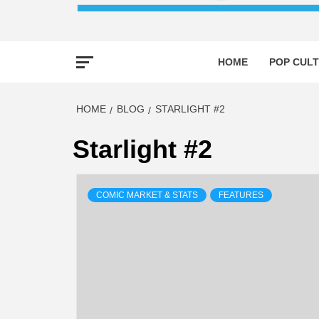
HOME
POP CULT
HOME
BLOG
STARLIGHT #2
Starlight #2
COMIC MARKET & STATS
FEATURES