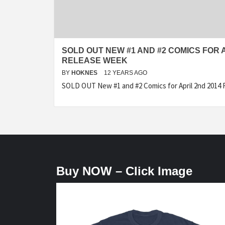
SOLD OUT NEW #1 AND #2 COMICS FOR A
RELEASE WEEK
BY
HOKNES
12 YEARS AGO
SOLD OUT New #1 and #2 Comics for April 2nd 2014 
Buy NOW – Click Image