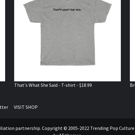
That's What She Said - T-shirt - $18.99
Br
tter
VISIT SHOP
ffiliation partnership. Copyright © 2005-2022 Trending Pop Cultur