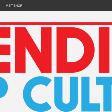
r
VISIT SHOP