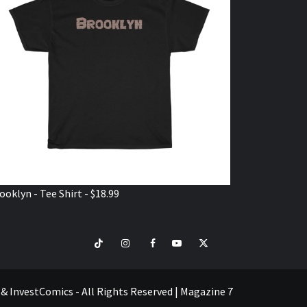
ooklyn - Tee Shirt - $18.99
TikTok
Instagram
Facebook
Youtube
Twitter
VISIT
SHOP
e & InvestComics - All Rights Reserved
|
Magazine 7