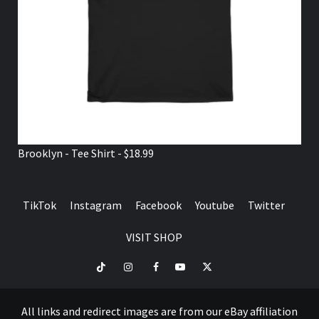
Brooklyn - Tee Shirt - $18.99
TikTok
Instagram
Facebook
Youtube
Twitter
VISIT SHOP
TikTok
Instagram
Facebook
Youtube
Twitter
VISIT
SHOP
All links and redirect images are from our eBay affiliation