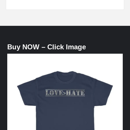
Buy NOW – Click Image