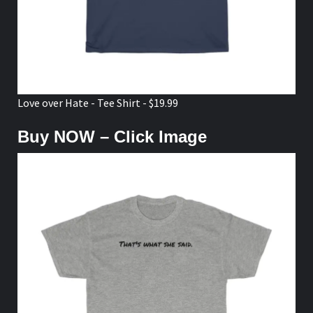
Love over Hate - Tee Shirt - $19.99
Buy NOW – Click Image