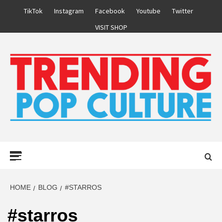
Skip
TikTok
Instagram
Facebook
Youtube
Twitter
to
VISIT SHOP
content
Primary
Menu
HOME
BLOG
#STARROS
#starros