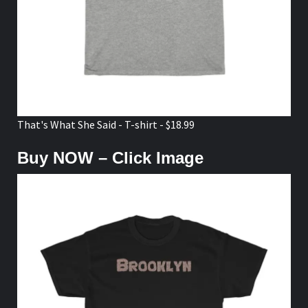
That's What She Said - T-shirt - $18.99
Buy NOW – Click Image