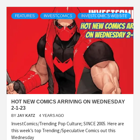
FEATURES
INVESTCOMICS
INVESTCOMICS WEBSITE
HOT NEW COMICS ARRIVING ON WEDNESDAY
2-1-23
BY
JAY KATZ
4 YEARS AGO
InvestComics/Trending Pop Culture; SINCE 2005. Here are
this week’s top Trending/Speculative Comics out this
Wednesday