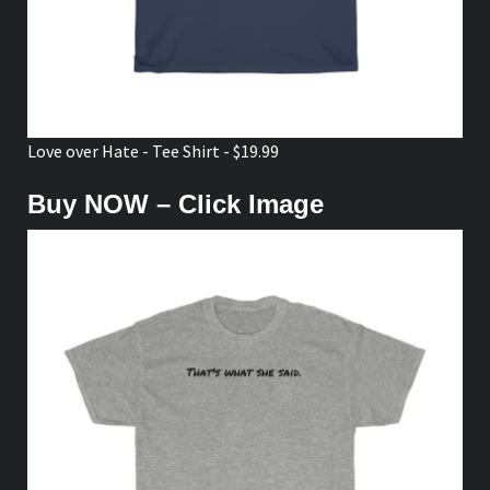
Love over Hate - Tee Shirt - $19.99
Buy NOW – Click Image