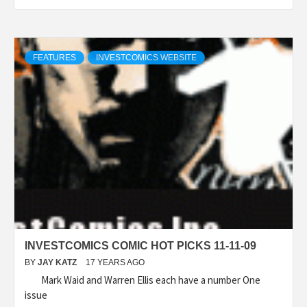
FEATURES
INVESTCOMICS WEBSITE
INVESTCOMICS COMIC HOT PICKS 11-11-09
BY
JAY KATZ
17 YEARS AGO
Mark Waid and Warren Ellis each have a number One
issue