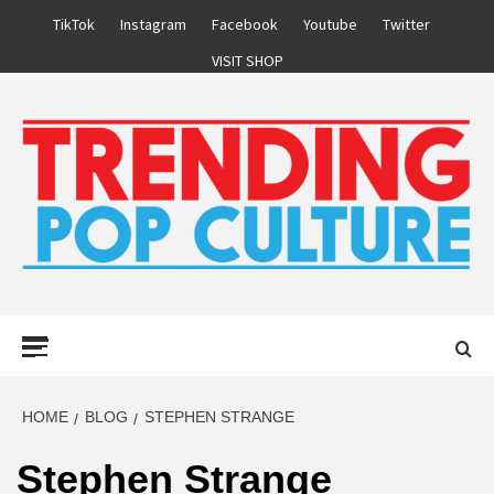
Skip
TikTok
Instagram
Facebook
Youtube
Twitter
to
VISIT SHOP
content
Primary
Menu
HOME
BLOG
STEPHEN STRANGE
Stephen Strange