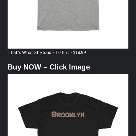
That's What She Said - T-shirt - $18.99
Buy NOW – Click Image