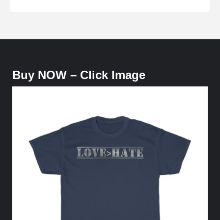
Buy NOW – Click Image