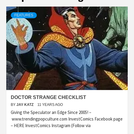
FEATURES
DOCTOR STRANGE CHECKLIST
BY
JAY KATZ
11 YEARS AGO
Giving the Speculator an Edge Since 2005! –
www.trendingpopculture.com InvestComics Facebook page
– HERE InvestComics Instagram (Follow via