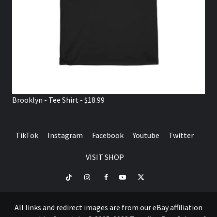
Brooklyn - Tee Shirt - $18.99
TikTok
Instagram
Facebook
Youtube
Twitter
VISIT SHOP
TikTok
Instagram
Facebook
Youtube
Twitter
VISIT
SHOP
All links and redirect images are from our eBay affiliation