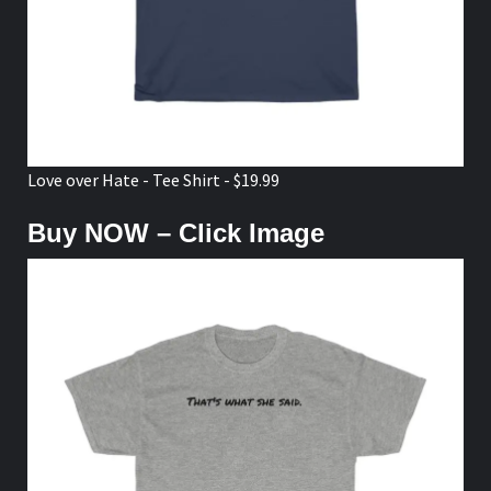
Love over Hate - Tee Shirt - $19.99
Buy NOW – Click Image