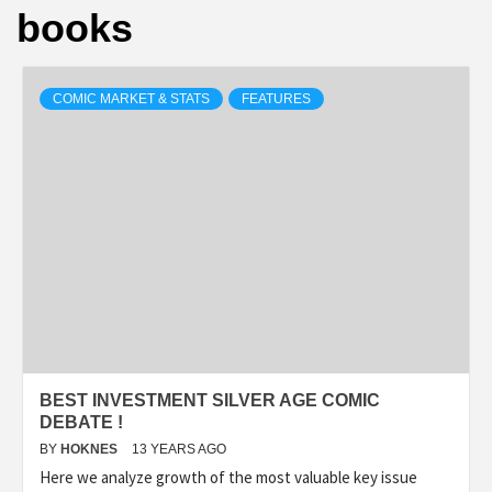
books
COMIC MARKET & STATS
FEATURES
BEST INVESTMENT SILVER AGE COMIC
DEBATE !
BY
HOKNES
13 YEARS AGO
Here we analyze growth of the most valuable key issue