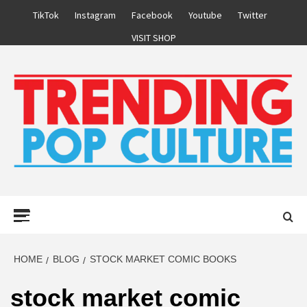
Skip
TikTok
Instagram
Facebook
Youtube
Twitter
to
VISIT SHOP
content
Primary
Menu
HOME
BLOG
STOCK MARKET COMIC BOOKS
stock market comic