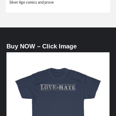
Silver Age comics and prove
Buy NOW – Click Image