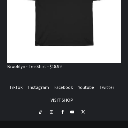
Brooklyn - Tee Shirt - $18.99
TikTok
Instagram
Facebook
Youtube
Twitter
VISIT SHOP
TikTok
Instagram
Facebook
Youtube
Twitter
VISIT
SHOP