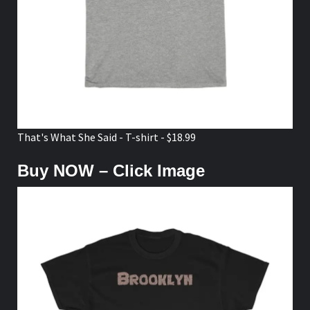
That's What She Said - T-shirt - $18.99
Buy NOW – Click Image