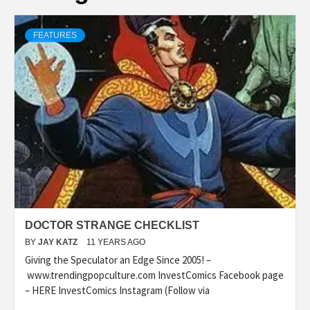
FEATURES
DOCTOR STRANGE CHECKLIST
BY
JAY KATZ
11 YEARS AGO
Giving the Speculator an Edge Since 2005! –
www.trendingpopculture.com InvestComics Facebook page
– HERE InvestComics Instagram (Follow via