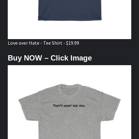
Love over Hate - Tee Shirt - $19.99
Buy NOW – Click Image