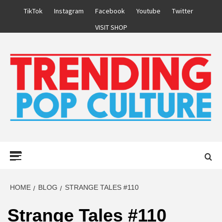
Skip
TikTok
Instagram
Facebook
Youtube
Twitter
to
VISIT SHOP
content
Primary
Menu
HOME
BLOG
STRANGE TALES #110
Strange Tales #110