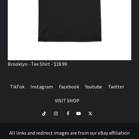
Brooklyn - Tee Shirt - $18.99
TikTok
Instagram
Facebook
Youtube
Twitter
VISIT SHOP
TikTok
Instagram
Facebook
Youtube
Twitter
VISIT
SHOP
All links and redirect images are from our eBay affiliation