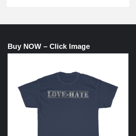
Buy NOW – Click Image