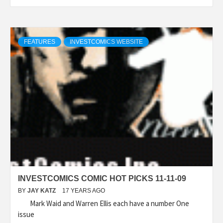
FEATURES
INVESTCOMICS WEBSITE
INVESTCOMICS COMIC HOT PICKS 11-11-09
BY
JAY KATZ
17 YEARS AGO
Mark Waid and Warren Ellis each have a number One
issue