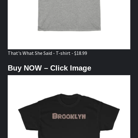
That's What She Said - T-shirt - $18.99
Buy NOW – Click Image