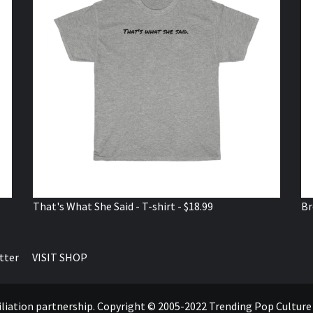
That's What She Said - T-shirt - $18.99
Br
tter
VISIT SHOP
ffiliation partnership. Copyright © 2005-2022 Trending Pop Cultur