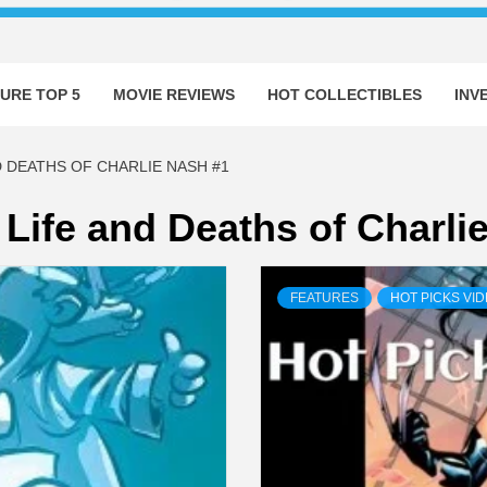
URE TOP 5
MOVIE REVIEWS
HOT COLLECTIBLES
INV
D DEATHS OF CHARLIE NASH #1
 Life and Deaths of Charli
FEATURES
HOT PICKS VI