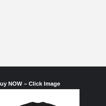
uy NOW – Click Image