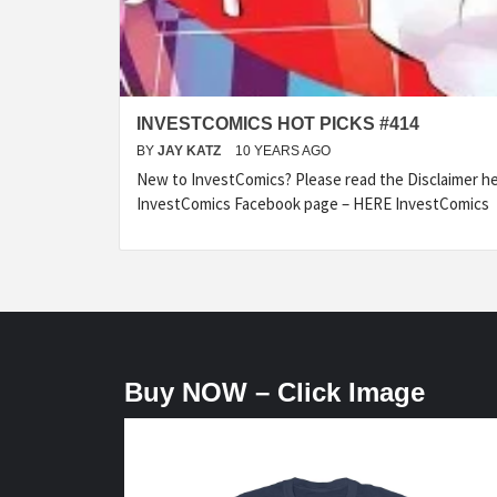
INVESTCOMICS HOT PICKS #414
BY
JAY KATZ
10 YEARS AGO
New to InvestComics? Please read the Disclaimer 
InvestComics Facebook page – HERE InvestComics
Buy NOW – Click Image