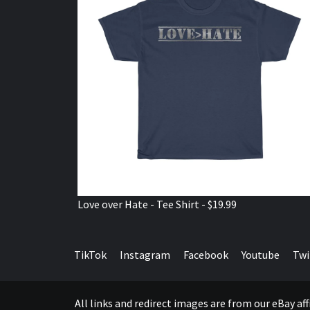
Love over Hate - Tee Shirt - $19.99
TikTok
Instagram
Facebook
Youtube
Twi
All links and redirect images are from our eBay a