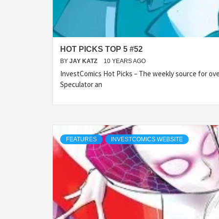
HOT PICKS TOP 5 #52
BY
JAY KATZ
10 YEARS AGO
InvestComics Hot Picks – The weekly source for over
Speculator an
FEATURES
INVESTCOMICS WEBSITE