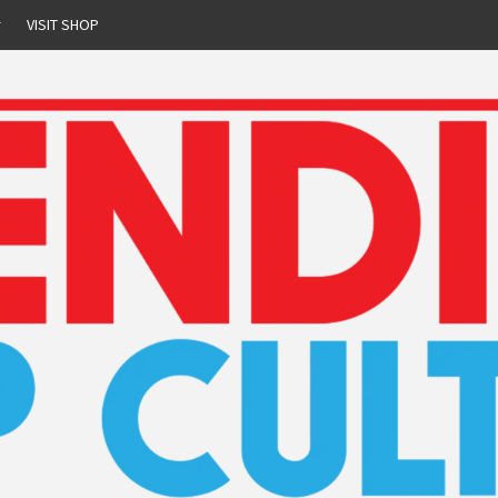
r
VISIT SHOP