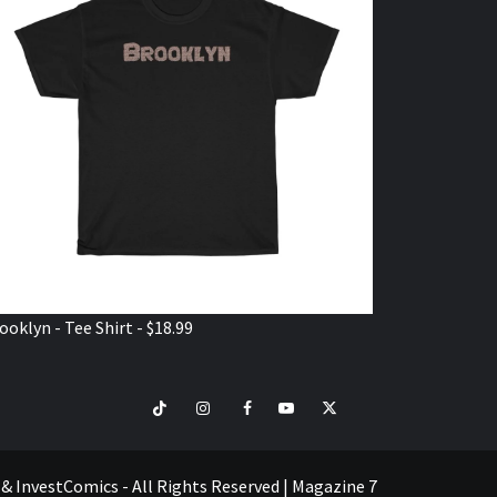
ooklyn - Tee Shirt - $18.99
TikTok
Instagram
Facebook
Youtube
Twitter
VISIT
SHOP
e & InvestComics - All Rights Reserved
|
Magazine 7