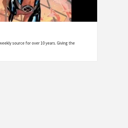
eekly source for over 10 years. Giving the