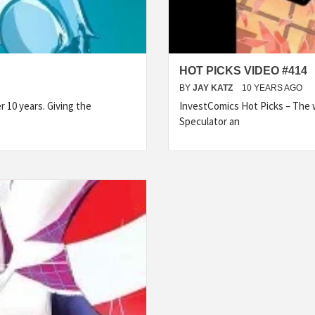
HOT PICKS VIDEO #414
BY
JAY KATZ
10 YEARS AGO
 10 years. Giving the
InvestComics Hot Picks – The w
Speculator an