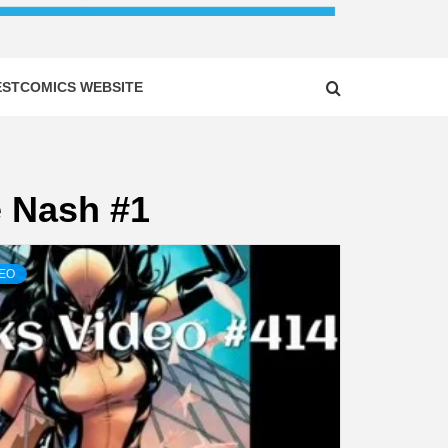
ESTCOMICS WEBSITE
e Nash #1
DEO