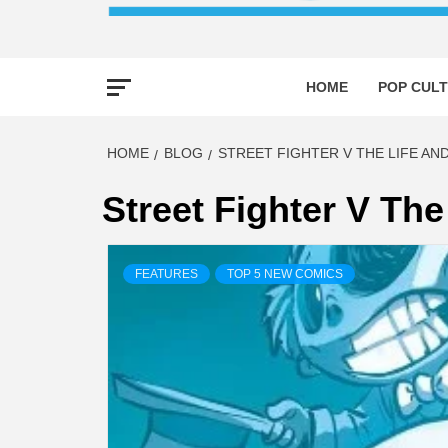
HOME
POP CULT
HOME
BLOG
STREET FIGHTER V THE LIFE AN
Street Fighter V The
FEATURES
TOP 5 NEW COMICS