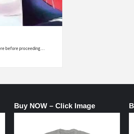
here before proceeding…
Buy NOW – Click Image
B