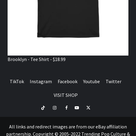
Brooklyn - Tee Shirt - $18.99
TikTok
Instagram
Facebook
Youtube
Twitter
VISIT SHOP
TikTok
Instagram
Facebook
Youtube
Twitter
VISIT
SHOP
All links and redirect images are from our eBay affiliation
partnership. Copyright © 2005-2022 Trending Pop Culture &