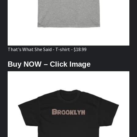
That's What She Said - T-shirt - $18.99
Buy NOW – Click Image