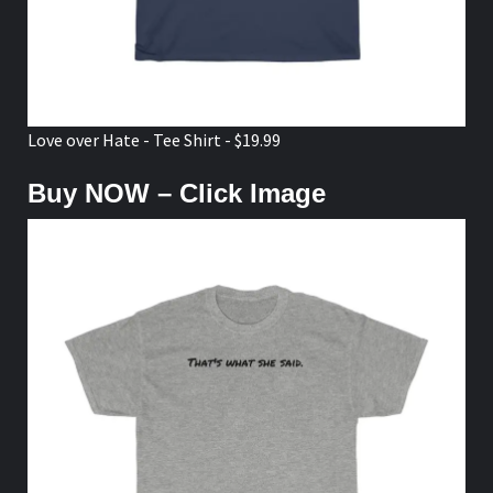
Love over Hate - Tee Shirt - $19.99
Buy NOW – Click Image