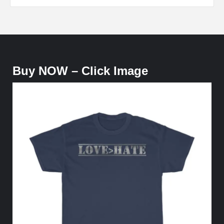
Buy NOW – Click Image