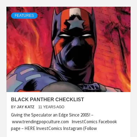
FEATURES
BLACK PANTHER CHECKLIST
BY
JAY KATZ
11 YEARS AGO
Giving the Speculator an Edge Since 2005! –
www.trendingpopculture.com InvestComics Facebook
page – HERE InvestComics Instagram (Follow