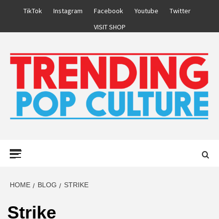
Skip
TikTok
Instagram
Facebook
Youtube
Twitter
to
VISIT SHOP
content
Primary
Menu
HOME
BLOG
STRIKE
Strike