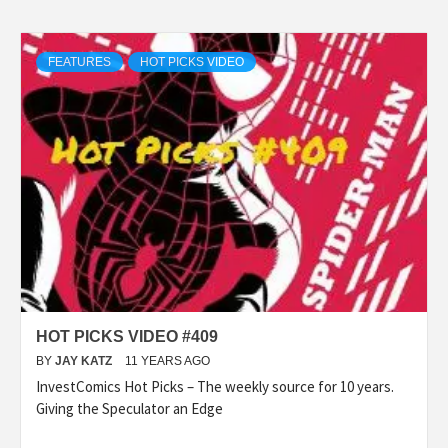
FEATURES
HOT PICKS VIDEO
HOT PICKS VIDEO #409
BY
JAY KATZ
11 YEARS AGO
InvestComics Hot Picks – The weekly source for 10 years.
Giving the Speculator an Edge