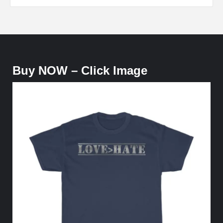
Buy NOW – Click Image