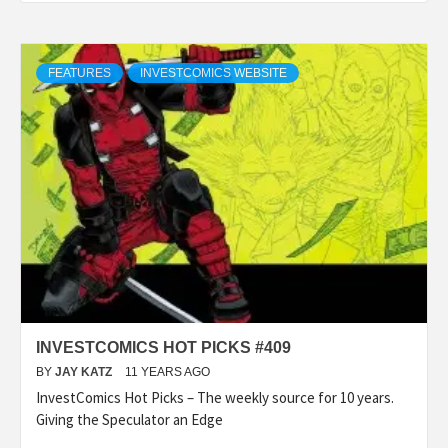
FEATURES
INVESTCOMICS WEBSITE
INVESTCOMICS HOT PICKS #409
BY
JAY KATZ
11 YEARS AGO
InvestComics Hot Picks – The weekly source for 10 years.
Giving the Speculator an Edge