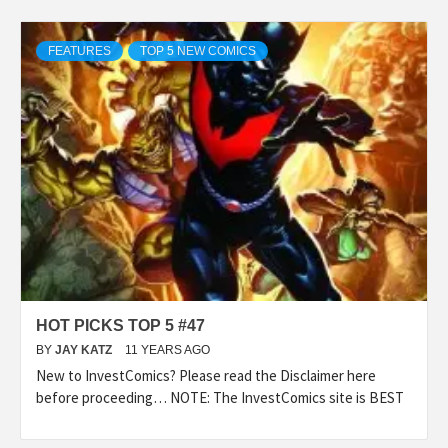
FEATURES
TOP 5 NEW COMICS
HOT PICKS TOP 5 #47
BY
JAY KATZ
11 YEARS AGO
New to InvestComics? Please read the Disclaimer here
before proceeding… NOTE: The InvestComics site is BEST