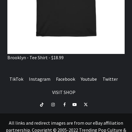
Brooklyn - Tee Shirt - $18.99
TikTok
Instagram
Facebook
Youtube
Twitter
VISIT SHOP
TikTok
Instagram
Facebook
Youtube
Twitter
VISIT
SHOP
All links and redirect images are from our eBay affiliation
partnership. Copyright © 2005-2022 Trending Pop Culture &