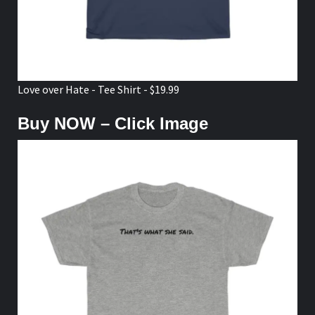
Love over Hate - Tee Shirt - $19.99
Buy NOW – Click Image