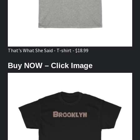
That's What She Said - T-shirt - $18.99
Buy NOW – Click Image