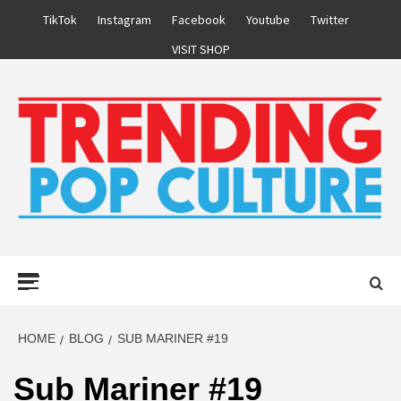
Skip
TikTok
Instagram
Facebook
Youtube
Twitter
to
VISIT SHOP
content
Primary
Menu
HOME
BLOG
SUB MARINER #19
Sub Mariner #19