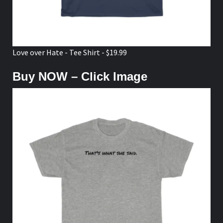
Love over Hate - Tee Shirt - $19.99
Buy NOW – Click Image