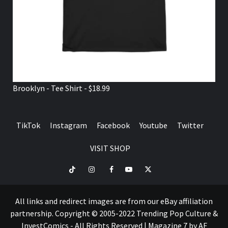
Brooklyn - Tee Shirt - $18.99
TikTok
Instagram
Facebook
Youtube
Twitter
VISIT SHOP
TikTok
Instagram
Facebook
Youtube
Twitter
VISIT
SHOP
All links and redirect images are from our eBay affiliation
partnership. Copyright © 2005-2022 Trending Pop Culture &
InvestComics - All Rights Reserved
|
Magazine 7
by AF