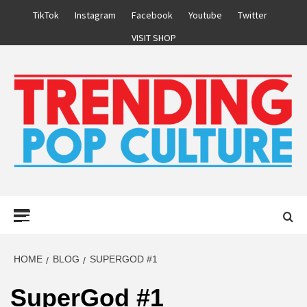
Skip
TikTok
Instagram
Facebook
Youtube
Twitter
to
VISIT SHOP
content
Primary
Menu
HOME
BLOG
SUPERGOD #1
SuperGod #1