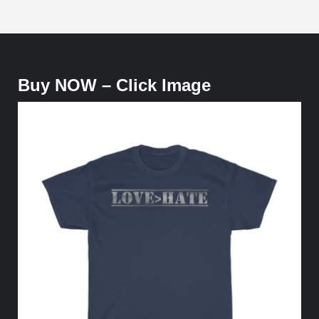
Buy NOW – Click Image