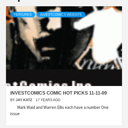
FEATURES
INVESTCOMICS WEBSITE
INVESTCOMICS COMIC HOT PICKS 11-11-09
BY
JAY KATZ
17 YEARS AGO
Mark Waid and Warren Ellis each have a number One
issue