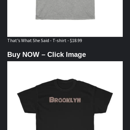
That's What She Said - T-shirt - $18.99
Buy NOW – Click Image