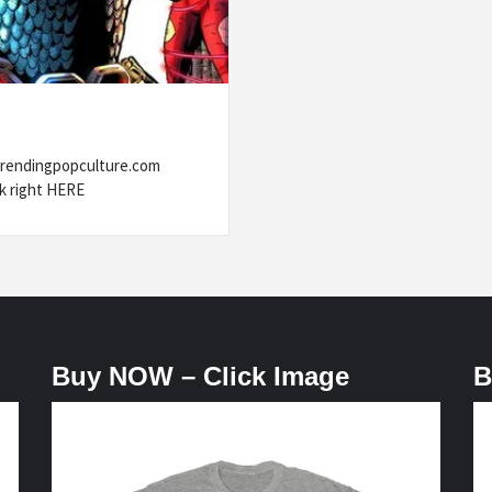
trendingpopculture.com
k right HERE
Buy NOW – Click Image
B