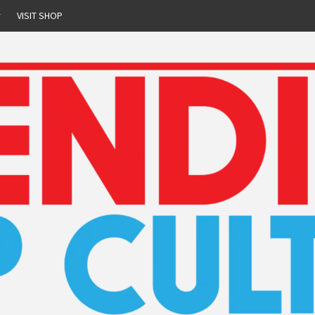
r
VISIT SHOP