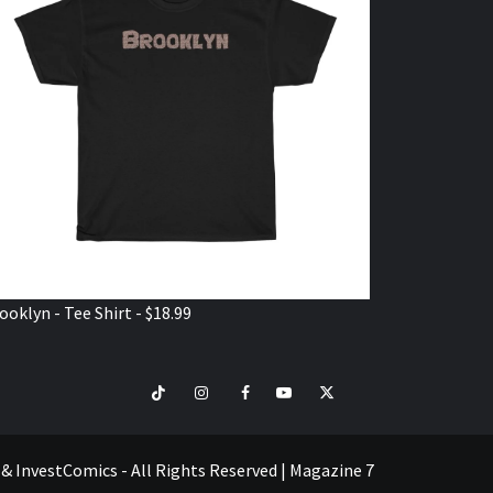
ooklyn - Tee Shirt - $18.99
TikTok
Instagram
Facebook
Youtube
Twitter
VISIT
SHOP
e & InvestComics - All Rights Reserved
|
Magazine 7