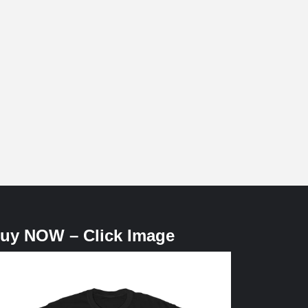
uy NOW – Click Image