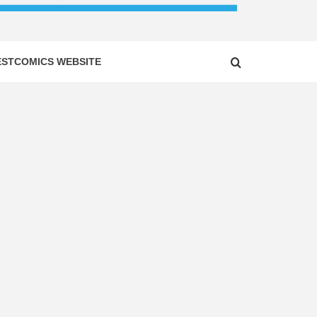
ESTCOMICS WEBSITE