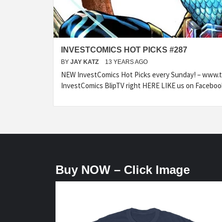
INVESTCOMICS HOT PICKS #287
BY
JAY KATZ
13 YEARS AGO
NEW InvestComics Hot Picks every Sunday! – www.
InvestComics BlipTV right HERE LIKE us on Faceboo
Buy NOW – Click Image