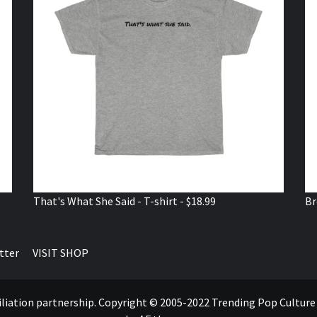
That's What She Said - T-shirt - $18.99
Br
tter
VISIT SHOP
ffiliation partnership. Copyright © 2005-2022 Trending Pop Cultur