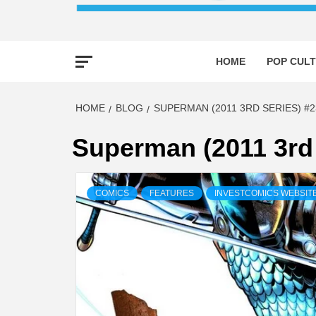
HOME
POP CULT
HOME
BLOG
SUPERMAN (2011 3RD SERIES) #2
Superman (2011 3rd 
COMICS
FEATURES
INVESTCOMICS WEBSIT