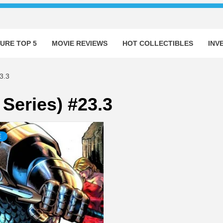
URE TOP 5
MOVIE REVIEWS
HOT COLLECTIBLES
INV
3.3
Series) #23.3
E