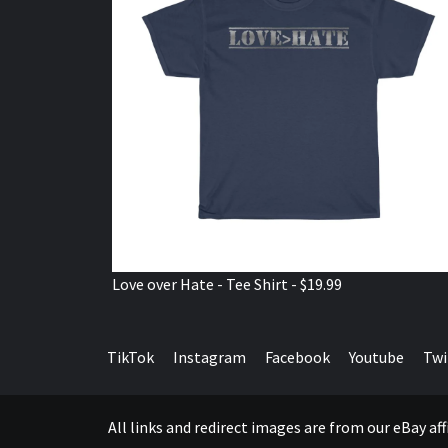
Love over Hate - Tee Shirt - $19.99
TikTok
Instagram
Facebook
Youtube
Twi
All links and redirect images are from our eBay a