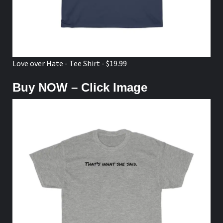
Love over Hate - Tee Shirt - $19.99
Buy NOW – Click Image