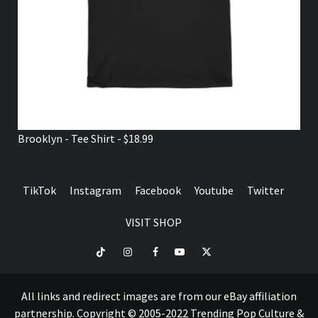
Brooklyn - Tee Shirt - $18.99
TikTok
Instagram
Facebook
Youtube
Twitter
VISIT SHOP
TikTok
Instagram
Facebook
Youtube
Twitter
VISIT
SHOP
All links and redirect images are from our eBay affiliation
partnership. Copyright © 2005-2022 Trending Pop Culture &