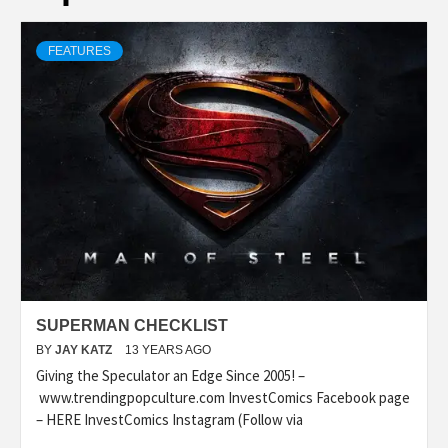
FEATURES
SUPERMAN CHECKLIST
BY
JAY KATZ
13 YEARS AGO
Giving the Speculator an Edge Since 2005! –
www.trendingpopculture.com InvestComics Facebook page
– HERE InvestComics Instagram (Follow via