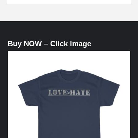
Buy NOW – Click Image