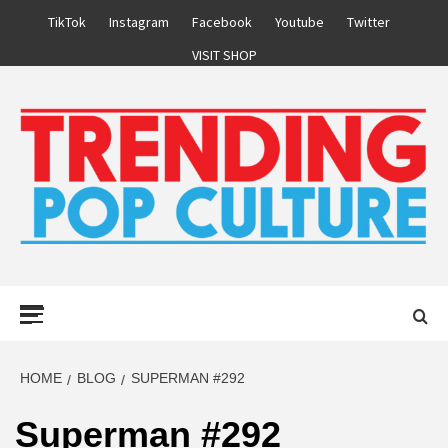
Skip
TikTok
Instagram
Facebook
Youtube
Twitter
to
VISIT SHOP
content
Primary
Menu
HOME
BLOG
SUPERMAN #292
Superman #292