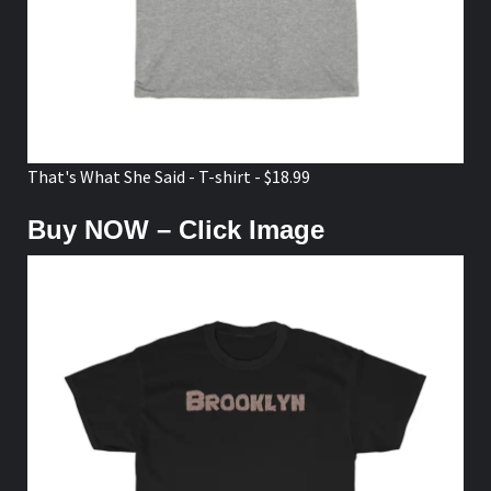
That's What She Said - T-shirt - $18.99
Buy NOW – Click Image