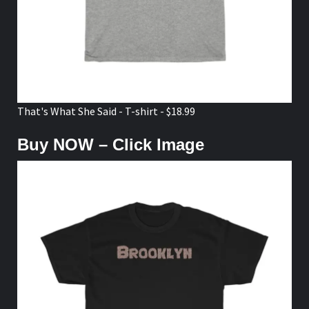
That's What She Said - T-shirt - $18.99
Buy NOW – Click Image