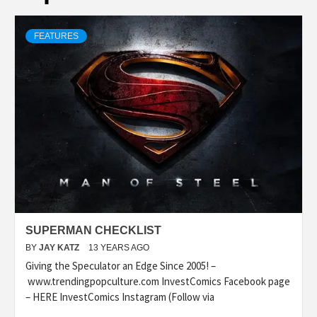
FEATURES
SUPERMAN CHECKLIST
BY
JAY KATZ
13 YEARS AGO
Giving the Speculator an Edge Since 2005! –
www.trendingpopculture.com InvestComics Facebook page
– HERE InvestComics Instagram (Follow via