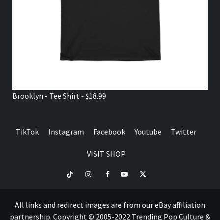
Brooklyn - Tee Shirt - $18.99
TikTok
Instagram
Facebook
Youtube
Twitter
VISIT SHOP
TikTok
Instagram
Facebook
Youtube
Twitter
VISIT
SHOP
All links and redirect images are from our eBay affiliation
partnership. Copyright © 2005-2022 Trending Pop Culture &