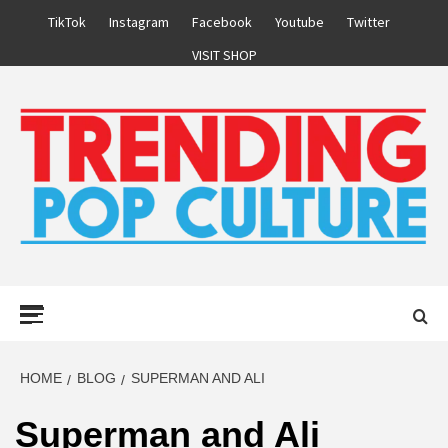
Skip
TikTok
Instagram
Facebook
Youtube
Twitter
to
VISIT SHOP
content
Primary
Menu
HOME
BLOG
SUPERMAN AND ALI
Superman and Ali