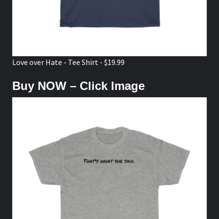
Love over Hate - Tee Shirt - $19.99
Buy NOW – Click Image