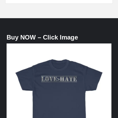
Buy NOW – Click Image