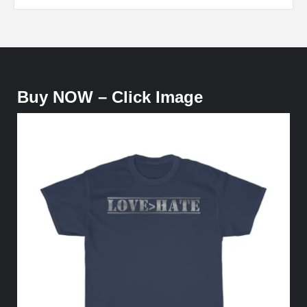
Buy NOW – Click Image