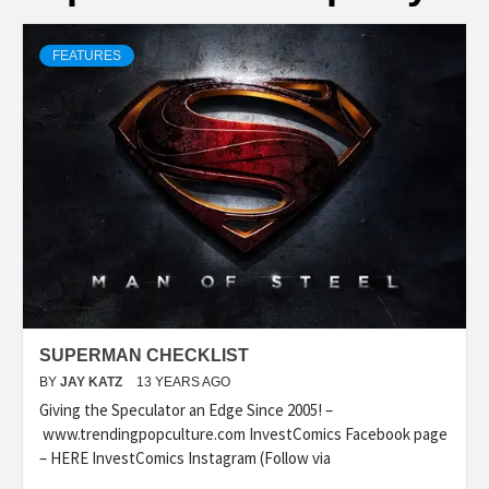
FEATURES
SUPERMAN CHECKLIST
BY
JAY KATZ
13 YEARS AGO
Giving the Speculator an Edge Since 2005! –
www.trendingpopculture.com InvestComics Facebook page
– HERE InvestComics Instagram (Follow via