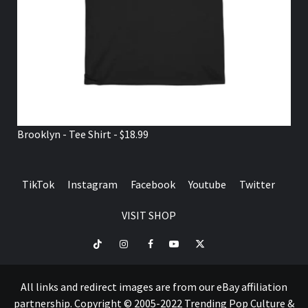
Brooklyn - Tee Shirt - $18.99
TikTok
Instagram
Facebook
Youtube
Twitter
VISIT SHOP
TikTok
Instagram
Facebook
Youtube
Twitter
VISIT
SHOP
All links and redirect images are from our eBay affiliation
partnership. Copyright © 2005-2022 Trending Pop Culture &