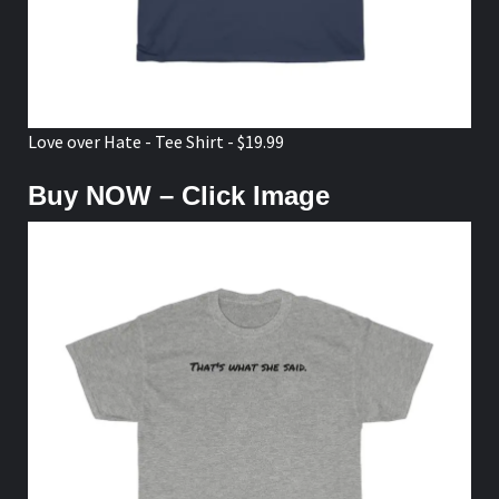
Love over Hate - Tee Shirt - $19.99
Buy NOW – Click Image