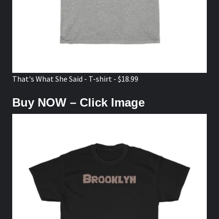
That's What She Said - T-shirt - $18.99
Buy NOW – Click Image