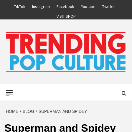
Skip
TikTok
Instagram
Facebook
Youtube
Twitter
to
VISIT SHOP
content
Primary
Menu
HOME
BLOG
SUPERMAN AND SPIDEY
Superman and Spidey