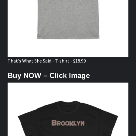
That's What She Said - T-shirt - $18.99
Buy NOW – Click Image