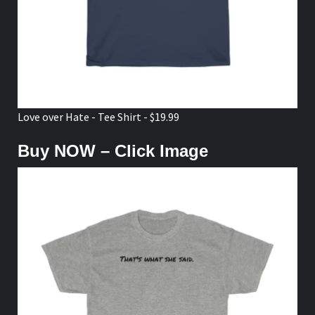
Love over Hate - Tee Shirt - $19.99
Buy NOW – Click Image