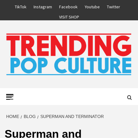
Skip
TikTok
Instagram
Facebook
Youtube
Twitter
to
VISIT SHOP
content
Primary
Menu
HOME
BLOG
SUPERMAN AND TERMINATOR
Superman and