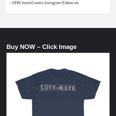
– HERE InvestComics Instagram (Follow via
Buy NOW – Click Image