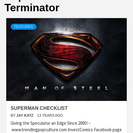
Terminator
FEATURES
SUPERMAN CHECKLIST
BY
JAY KATZ
13 YEARS AGO
Giving the Speculator an Edge Since 2005! –
www.trendingpopculture.com InvestComics Facebook page