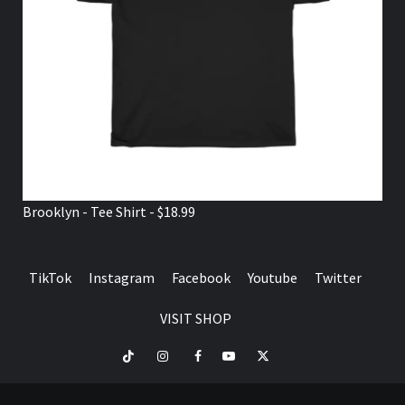
Brooklyn - Tee Shirt - $18.99
TikTok
Instagram
Facebook
Youtube
Twitter
VISIT SHOP
TikTok
Instagram
Facebook
Youtube
Twitter
VISIT
SHOP