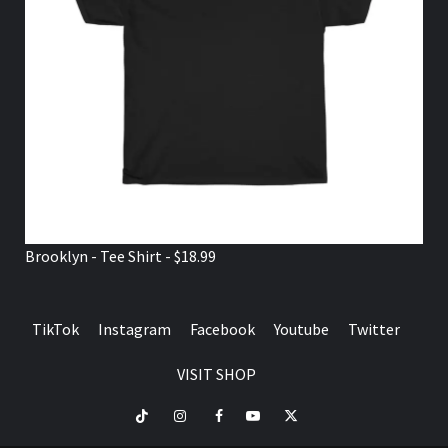
Brooklyn - Tee Shirt - $18.99
TikTok
Instagram
Facebook
Youtube
Twitter
VISIT SHOP
TikTok
Instagram
Facebook
Youtube
Twitter
VISIT
SHOP