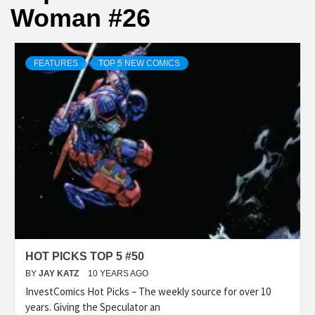
Woman #26
FEATURES
TOP 5 NEW COMICS
HOT PICKS TOP 5 #50
BY
JAY KATZ
10 YEARS AGO
InvestComics Hot Picks – The weekly source for over 10
years. Giving the Speculator an