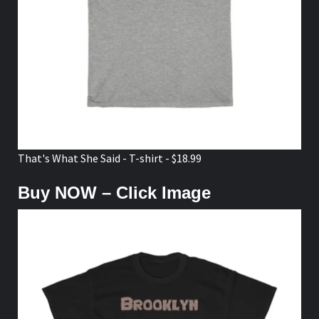
That's What She Said - T-shirt - $18.99
Buy NOW – Click Image