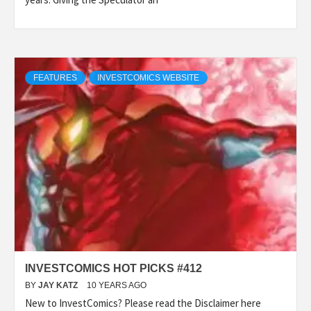
FEATURES
INVESTCOMICS WEBSITE
INVESTCOMICS HOT PICKS #412
BY
JAY KATZ
10 YEARS AGO
New to InvestComics? Please read the Disclaimer here