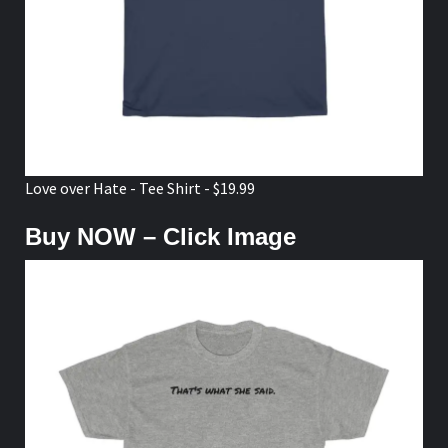
Love over Hate - Tee Shirt - $19.99
Buy NOW – Click Image