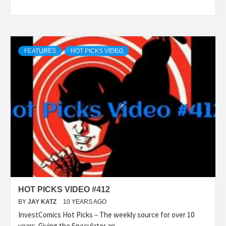
FEATURES
HOT PICKS VIDEO
HOT PICKS VIDEO #412
BY
JAY KATZ
10 YEARS AGO
InvestComics Hot Picks – The weekly source for over 10
years. Giving the Speculator an