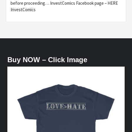
before proceeding… InvestComics Facebook page – HERE
InvestComics
Buy NOW – Click Image