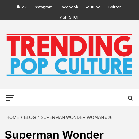
Skip
TikTok
Instagram
Facebook
Youtube
Twitter
to
VISIT SHOP
content
Primary
Menu
HOME
BLOG
SUPERMAN WONDER WOMAN #26
Superman Wonder