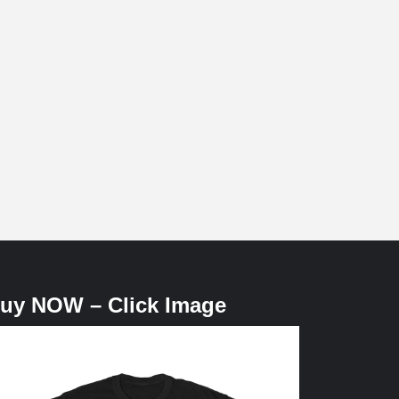
uy NOW – Click Image