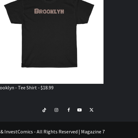
ooklyn - Tee Shirt - $18.99
TikTok
Instagram
Facebook
Youtube
Twitter
VISIT
SHOP
e & InvestComics - All Rights Reserved
|
Magazine 7