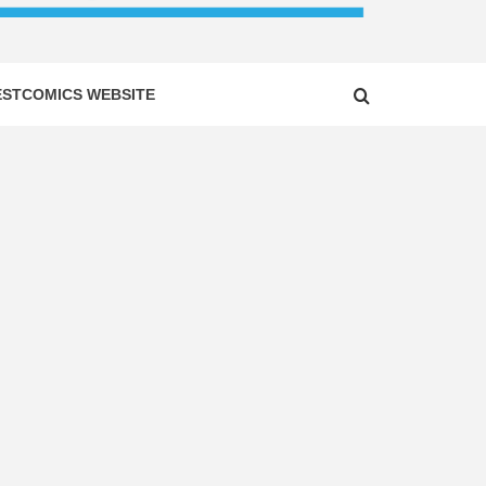
ESTCOMICS WEBSITE