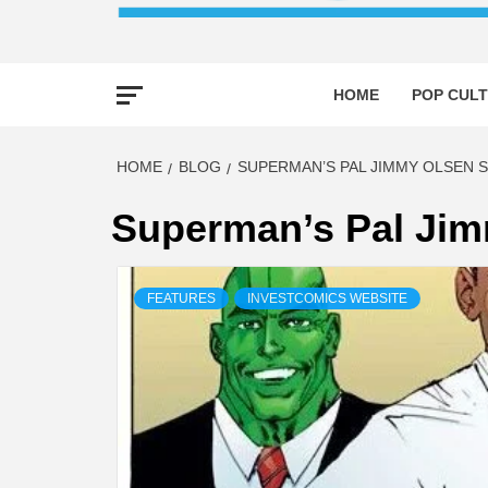
HOME
POP CULT
HOME
BLOG
SUPERMAN’S PAL JIMMY OLSEN S
Superman’s Pal Jim
FEATURES
INVESTCOMICS WEBSITE