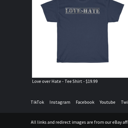
Love over Hate - Tee Shirt - $19.99
TikTok
Instagram
Facebook
Youtube
Twi
All links and redirect images are from our eBay a