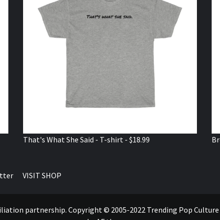
That's What She Said - T-shirt - $18.99
Br
tter
VISIT SHOP
ffiliation partnership. Copyright © 2005-2022 Trending Pop Cultur