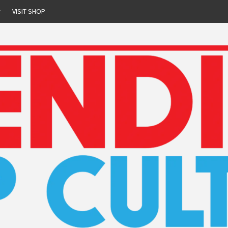
r
VISIT SHOP