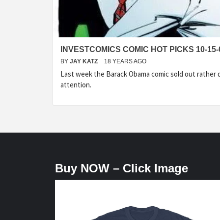
INVESTCOMICS COMIC HOT PICKS 10-15-
BY
JAY KATZ
18 YEARS AGO
Last week the Barack Obama comic sold out rather q
attention.
Buy NOW – Click Image