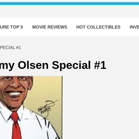
URE TOP 5
MOVIE REVIEWS
HOT COLLECTIBLES
INV
PECIAL #1
my Olsen Special #1