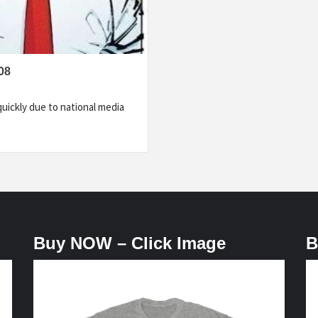
08
uickly due to national media
Buy NOW – Click Image
B