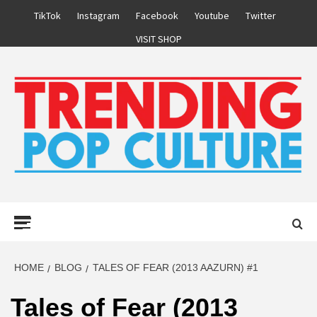
Skip
TikTok
Instagram
Facebook
Youtube
Twitter
to
VISIT SHOP
content
Primary
Menu
HOME
BLOG
TALES OF FEAR (2013 AAZURN) #1
Tales of Fear (2013