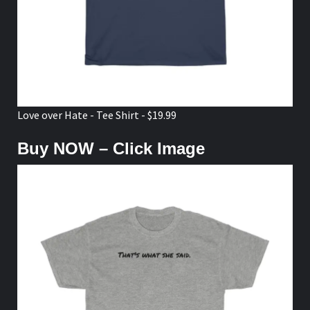
Love over Hate - Tee Shirt - $19.99
Buy NOW – Click Image