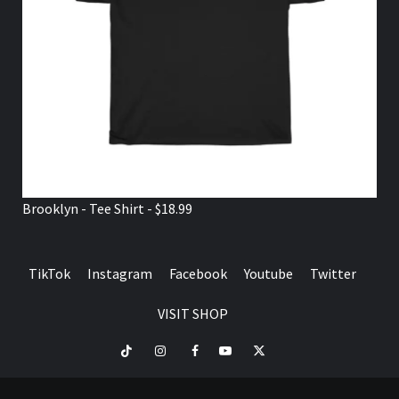
Brooklyn - Tee Shirt - $18.99
TikTok
Instagram
Facebook
Youtube
Twitter
VISIT SHOP
TikTok
Instagram
Facebook
Youtube
Twitter
VISIT
SHOP