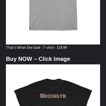
That's What She Said - T-shirt - $18.99
Buy NOW – Click Image