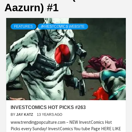
Aazurn) #1
FEATURES
INVESTCOMICS WEBSITE
INVESTCOMICS HOT PICKS #263
BY
JAY KATZ
13 YEARS AGO
www.trendingpopculture.com – NEW InvestComics Hot
Picks every Sunday! InvestComics You tube Page HERE LIKE