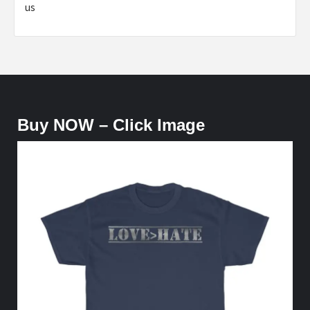
us
Buy NOW – Click Image