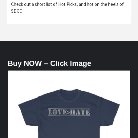
Check out a short list of Hot Picks, and hot on the heels of
SDCC
Buy NOW – Click Image