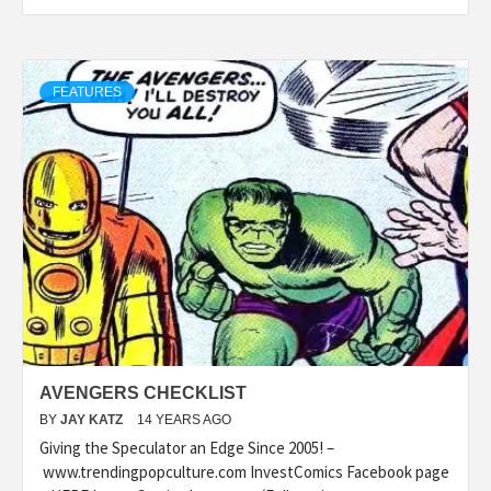
FEATURES
AVENGERS CHECKLIST
BY
JAY KATZ
14 YEARS AGO
Giving the Speculator an Edge Since 2005! –
www.trendingpopculture.com InvestComics Facebook page