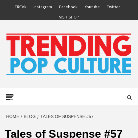
Skip
TikTok
Instagram
Facebook
Youtube
Twitter
to
VISIT SHOP
content
Primary
Menu
HOME
BLOG
TALES OF SUSPENSE #57
Tales of Suspense #57