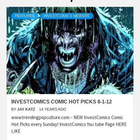
FEATURES
INVESTCOMICS WEBSITE
INVESTCOMICS COMIC HOT PICKS 8-1-12
BY
JAY KATZ
14 YEARS AGO
www.trendingpopculture.com – NEW InvestComics Comic
Hot Picks every Sunday! InvestComics You tube Page HERE
LIKE