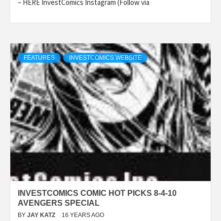
– HERE InvestComics Instagram (Follow via
FEATURES
INVESTCOMICS WEBSITE
INVESTCOMICS COMIC HOT PICKS 8-4-10
AVENGERS SPECIAL
BY
JAY KATZ
16 YEARS AGO