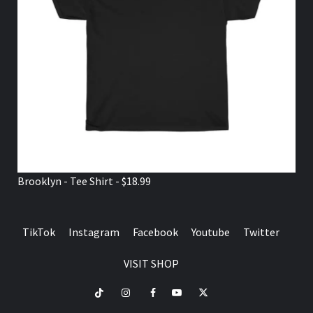
Brooklyn - Tee Shirt - $18.99
TikTok
Instagram
Facebook
Youtube
Twitter
VISIT SHOP
TikTok
Instagram
Facebook
Youtube
Twitter
VISIT