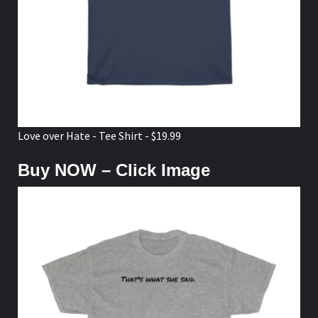
Love over Hate - Tee Shirt - $19.99
Buy NOW – Click Image