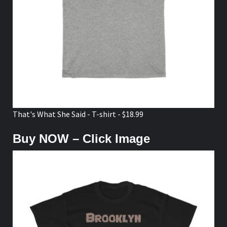
That's What She Said - T-shirt - $18.99
Buy NOW – Click Image