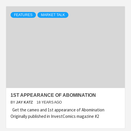
FEATURES
MARKET TALK
1ST APPEARANCE OF ABOMINATION
BY
JAY KATZ
18 YEARS AGO
Get the cameo and 1st appearance of Abomination
Originally published in InvestComics magazine #2