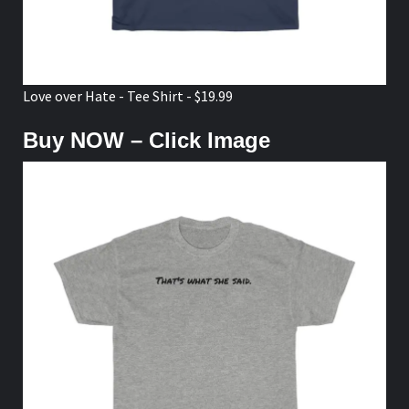
Love over Hate - Tee Shirt - $19.99
Buy NOW – Click Image