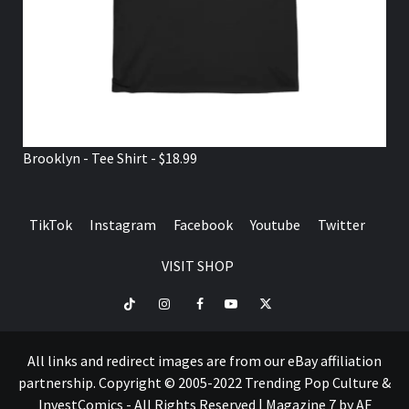
Brooklyn - Tee Shirt - $18.99
TikTok
Instagram
Facebook
Youtube
Twitter
VISIT SHOP
TikTok
Instagram
Facebook
Youtube
Twitter
VISIT
SHOP
All links and redirect images are from our eBay affiliation
partnership. Copyright © 2005-2022 Trending Pop Culture &
InvestComics - All Rights Reserved
|
Magazine 7
by AF