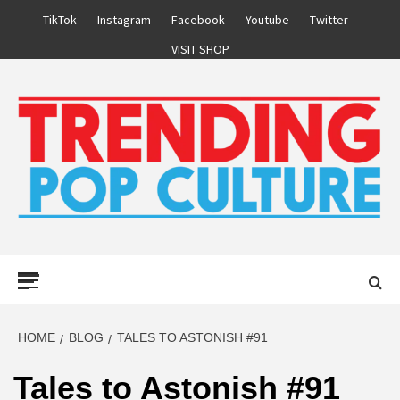
Skip
TikTok
Instagram
Facebook
Youtube
Twitter
to
VISIT SHOP
content
Primary
Menu
HOME
BLOG
TALES TO ASTONISH #91
Tales to Astonish #91