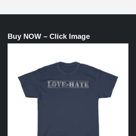
Buy NOW – Click Image