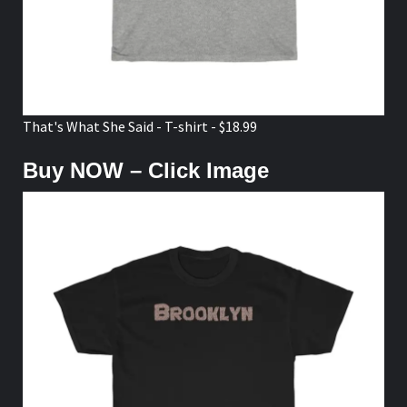
That's What She Said - T-shirt - $18.99
Buy NOW – Click Image