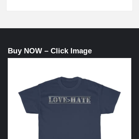
Buy NOW – Click Image