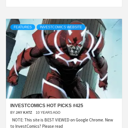
FEATURES
INVESTCOMICS WEBSITE
INVESTCOMICS HOT PICKS #425
BY
JAY KATZ
10 YEARS AGO
NOTE: This site is BEST VIEWED on Google Chrome. New
to InvestComics? Please read