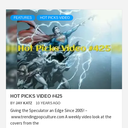
FEATURES
HOT PICKS VIDEO
HOT PICKS VIDEO #425
BY
JAY KATZ
10 YEARS AGO
Giving the Speculator an Edge Since 2005! –
www.trendingpopculture.com A weekly video look at the
covers from the