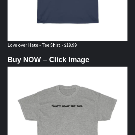
Love over Hate - Tee Shirt - $19.99
Buy NOW – Click Image