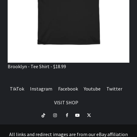
Brooklyn - Tee Shirt - $18.99
TikTok
Instagram
Facebook
Youtube
Twitter
VISIT SHOP
TikTok
Instagram
Facebook
Youtube
Twitter
VISIT
SHOP
All links and redirect images are from our eBay affiliation