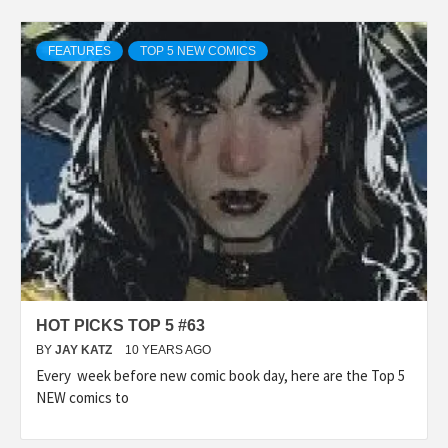
FEATURES
TOP 5 NEW COMICS
HOT PICKS TOP 5 #63
BY
JAY KATZ
10 YEARS AGO
Every week before new comic book day, here are the Top 5
NEW comics to