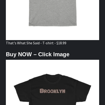
That's What She Said - T-shirt - $18.99
Buy NOW – Click Image