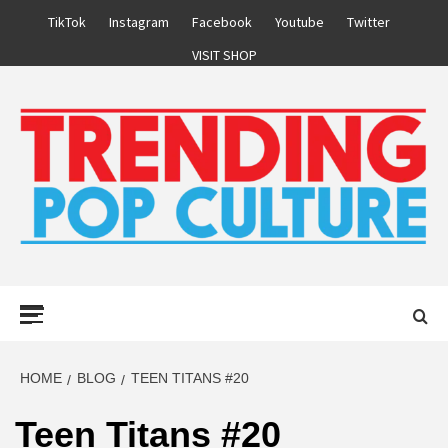
Skip
TikTok
Instagram
Facebook
Youtube
Twitter
to
VISIT SHOP
content
Primary
Menu
HOME
BLOG
TEEN TITANS #20
Teen Titans #20