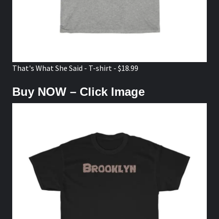
That's What She Said - T-shirt - $18.99
Buy NOW – Click Image