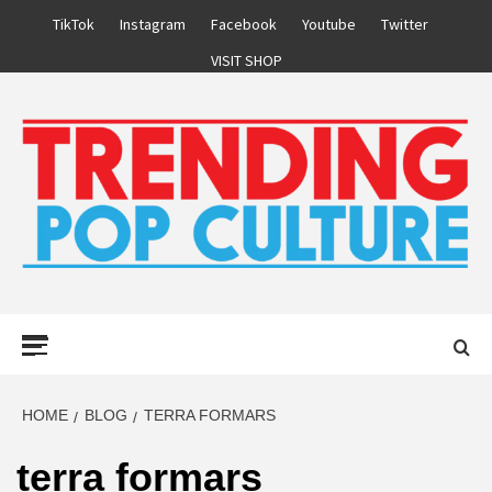
Skip
TikTok
Instagram
Facebook
Youtube
Twitter
to
VISIT SHOP
content
Primary
Menu
HOME
BLOG
TERRA FORMARS
terra formars