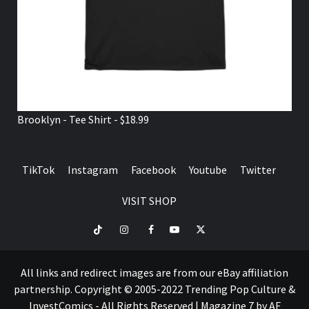
Brooklyn - Tee Shirt - $18.99
TikTok
Instagram
Facebook
Youtube
Twitter
VISIT SHOP
TikTok
Instagram
Facebook
Youtube
Twitter
VISIT
SHOP
All links and redirect images are from our eBay affiliation
partnership. Copyright © 2005-2022 Trending Pop Culture &
InvestComics - All Rights Reserved
|
Magazine 7
by AF