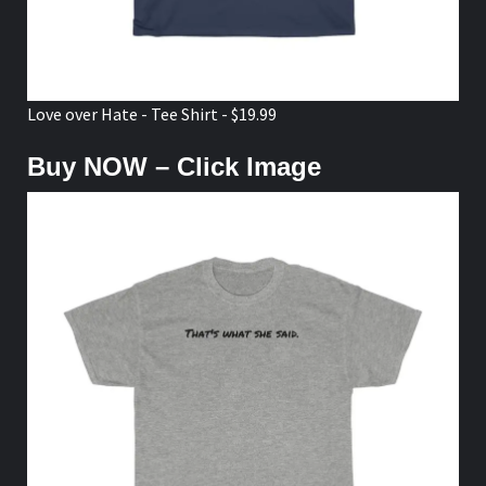
Love over Hate - Tee Shirt - $19.99
Buy NOW – Click Image