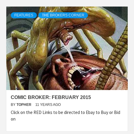
FEATURES
THE BROKERS CORNER
COMIC BROKER: FEBRUARY 2015
BY
TOPHER
11 YEARS AGO
Click on the RED Links to be directed to Ebay to Buy or Bid
on