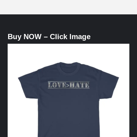
Buy NOW – Click Image