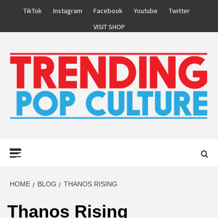
Skip
TikTok
Instagram
Facebook
Youtube
Twitter
to
VISIT SHOP
content
Primary
Menu
HOME
BLOG
THANOS RISING
Thanos Rising