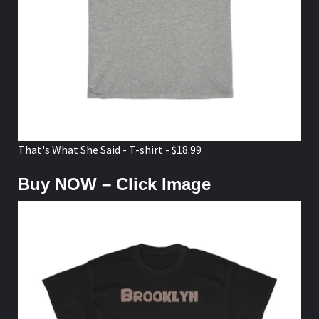
That's What She Said - T-shirt - $18.99
Buy NOW – Click Image