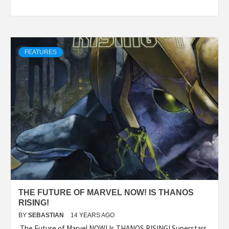
FEATURES
THE FUTURE OF MARVEL NOW! IS THANOS
RISING!
BY
SEBASTIAN
14 YEARS AGO
The Future of Marvel NOW! Is THANOS RISING! Superstars