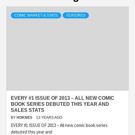
COMIC MARKET & STATS
FEATURES
EVERY #1 ISSUE OF 2013 – ALL NEW COMIC
BOOK SERIES DEBUTED THIS YEAR AND
SALES STATS
BY
HOKNES
13 YEARS AGO
EVERY #1 ISSUE OF 2013 – All new comic book series
debuted this year and