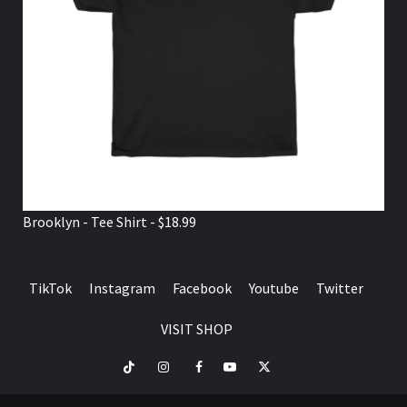
Brooklyn - Tee Shirt - $18.99
TikTok
Instagram
Facebook
Youtube
Twitter
VISIT SHOP
TikTok
Instagram
Facebook
Youtube
Twitter
VISIT
SHOP