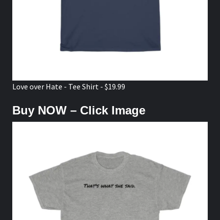
Love over Hate - Tee Shirt - $19.99
Buy NOW – Click Image