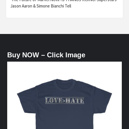
Jason Aaron & Simone Bianchi Tell
Buy NOW – Click Image