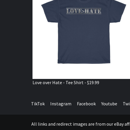
Love over Hate - Tee Shirt - $19.99
TikTok
Instagram
Facebook
Youtube
Twi
All links and redirect images are from our eBay a