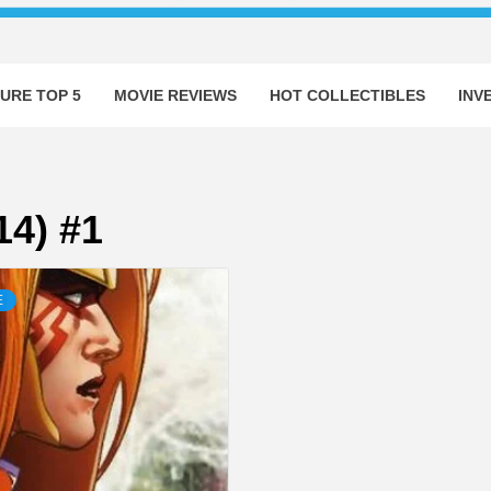
URE TOP 5
MOVIE REVIEWS
HOT COLLECTIBLES
INV
14) #1
E