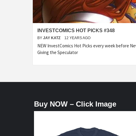
INVESTCOMICS HOT PICKS #348
BY
JAY KATZ
12 YEARS AGO
NEW InvestComics Hot Picks every week before N
Giving the Speculator
Buy NOW – Click Image