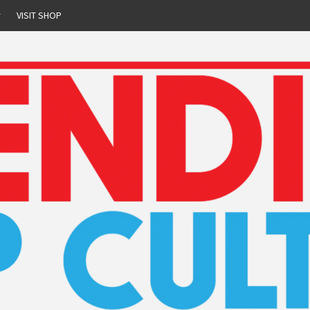
r
VISIT SHOP