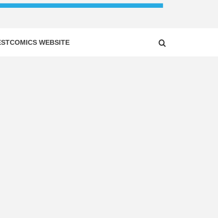
ESTCOMICS WEBSITE