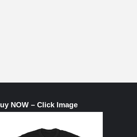
uy NOW – Click Image