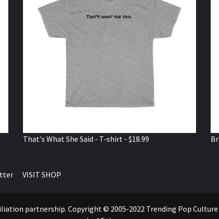
That's What She Said - T-shirt - $18.99
Br
tter
VISIT SHOP
ffiliation partnership. Copyright © 2005-2022 Trending Pop Cultur