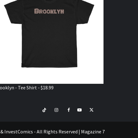
ooklyn - Tee Shirt - $18.99
TikTok
Instagram
Facebook
Youtube
Twitter
VISIT
SHOP
e & InvestComics - All Rights Reserved
|
Magazine 7