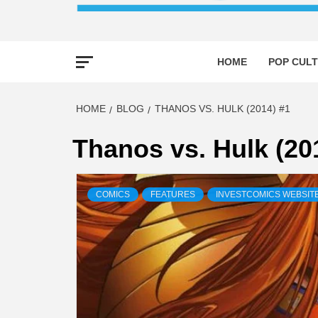
HOME
POP CULT
HOME
BLOG
THANOS VS. HULK (2014) #1
Thanos vs. Hulk (20
COMICS
FEATURES
INVESTCOMICS WEBSIT