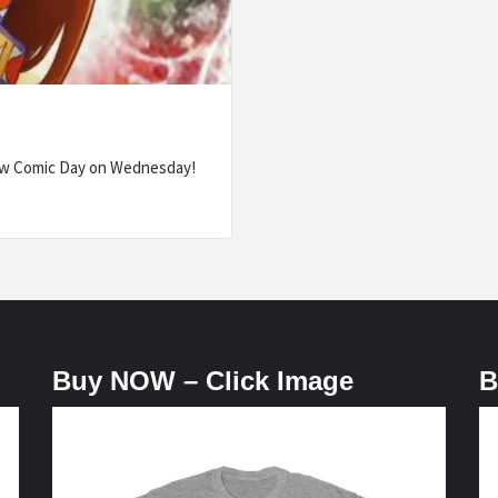
ew Comic Day on Wednesday!
Buy NOW – Click Image
B